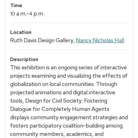
Time
a.m.-
p.m.
10
4
Location
Ruth Davis Design Gallery,
Nancy Nicholas Hall
Description
This exhibition is an ongoing series of interactive
projects examining and visualizing the effects of
globalization on local communities. Through
projected animations and digital interactive
tools, Design for Civil Society: Fostering
Dialogue for Completely Human Agents
displays community engagement strategies and
fosters participatory coalition-building among
community members, academics, and