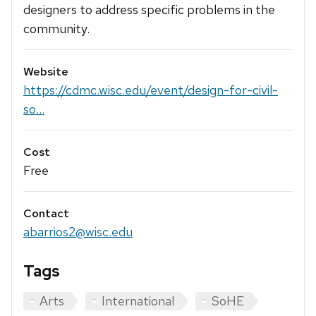
designers to address specific problems in the
community.
Website
https://cdmc.wisc.edu/event/design-for-civil-
so...
Cost
Free
Contact
abarrios2@wisc.edu
Tags
Arts
International
SoHE