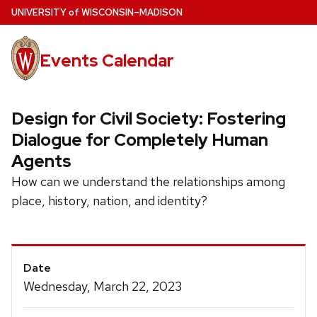
Skip
U
NIVERSITY
of
W
ISCONSIN
–MADISON
to
main
Events Calendar
content
Design for Civil Society: Fostering
Dialogue for Completely Human
Agents
How can we understand the relationships among
place, history, nation, and identity?
Event
Date
Details
Wednesday, March 22, 2023