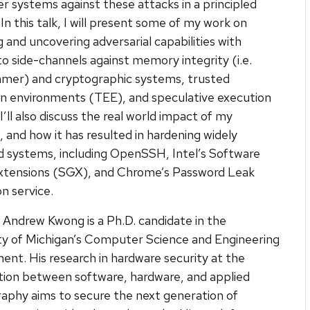
 systems against these attacks in a principled
In this talk, I will present some of my work on
g and uncovering adversarial capabilities with
to side-channels against memory integrity (i.e.
er) and cryptographic systems, trusted
n environments (TEE), and speculative execution
I’ll also discuss the real world impact of my
, and how it has resulted in hardening widely
 systems, including OpenSSH, Intel’s Software
xtensions (SGX), and Chrome’s Password Leak
n service.
Andrew Kwong is a Ph.D. candidate in the
ty of Michigan’s Computer Science and Engineering
nt. His research in hardware security at the
tion between software, hardware, and applied
aphy aims to secure the next generation of