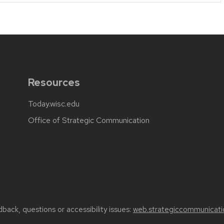
Resources
Today.wisc.edu
Office of Strategic Communication
back, questions or accessibility issues:
web.strategiccommunicati