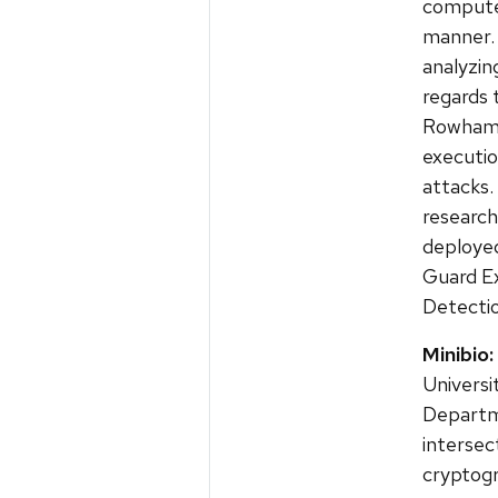
computer
manner. 
analyzin
regards 
Rowhamm
executio
attacks. 
research
deployed
Guard E
Detectio
Minibio:
Universi
Departme
intersec
cryptogr