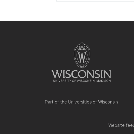
Site
footer
content
Part of the
Universities of Wisconsin
Website feed