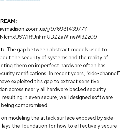
TREAM:
/uwmadison.zoom.us/j/97698143977?
NlcmxUSW1RUnFmUDZZaW1neWl3Zz09
t:
The gap between abstract models used to
bout the security of systems and the reality of
nting them on imperfect hardware often has
ecurity ramifications. In recent years, “side-channel”
have exploited this gap to extract sensitive
ion across nearly all hardware backed security
 resulting in even secure, well designed software
 being compromised.
on modeling the attack surface exposed by side-
 lays the foundation for how to effectively secure