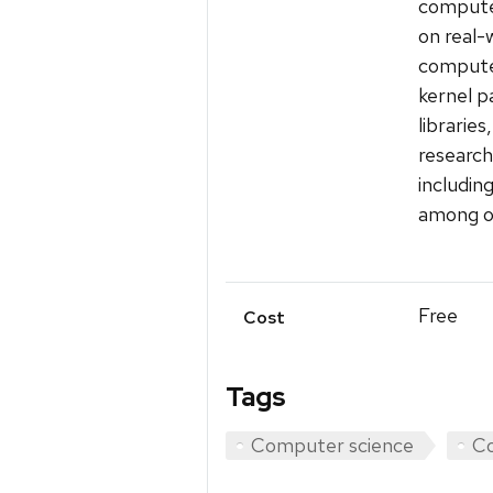
computer
on real-w
computer
kernel p
librarie
research
includin
among o
Free
Cost
Tags
Computer science
Co