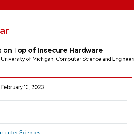
ar
s on Top of Insecure Hardware
 University of Michigan, Computer Science and Enginee
 February 13, 2023
mputer Sciences