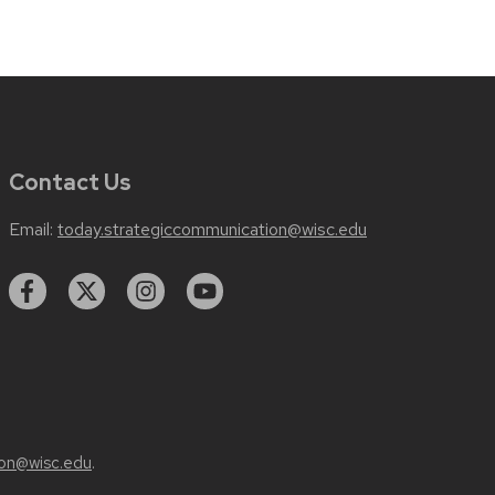
Contact Us
Email:
today.strategiccommunication@wisc.edu
on@wisc.edu
.