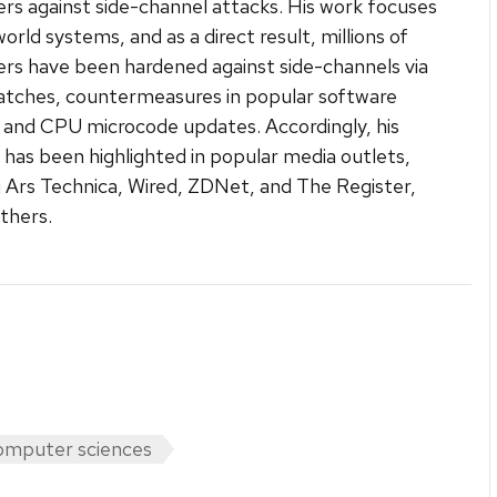
s against side-channel attacks. His work focuses
orld systems, and as a direct result, millions of
s have been hardened against side-channels via
atches, countermeasures in popular software
s, and CPU microcode updates. Accordingly, his
 has been highlighted in popular media outlets,
g Ars Technica, Wired, ZDNet, and The Register,
thers.
mputer sciences