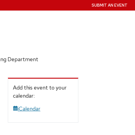
SUBMIT AN EVENT
ring Department
Add this event to your
calendar:
iCalendar