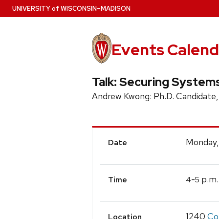
Skip
U
NIVERSITY
of
W
ISCONSIN
–MADISON
to
main
content
Events Calend
Talk: Securing System
Andrew Kwong: Ph.D. Candidate,
Event
Monday,
Date
Details
-
p.m.
4
5
Time
1240
Co
Location