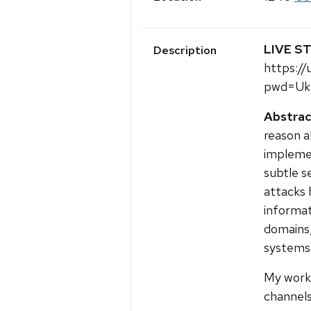
LIVE S
Description
https:/
pwd=Uk
Abstrac
reason a
impleme
subtle s
attacks 
informat
domains,
systems
My work 
channels