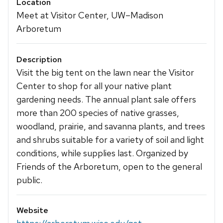
Location
Meet at Visitor Center, UW–Madison
Arboretum
Description
Visit the big tent on the lawn near the Visitor
Center to shop for all your native plant
gardening needs. The annual plant sale offers
more than 200 species of native grasses,
woodland, prairie, and savanna plants, and trees
and shrubs suitable for a variety of soil and light
conditions, while supplies last. Organized by
Friends of the Arboretum, open to the general
public.
Website