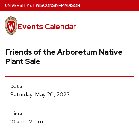
Skip
U
NIVERSITY
of
W
ISCONSIN
–MADISON
to
main
Events Calendar
content
Friends of the Arboretum Native
Plant Sale
Event
Date
Details
Saturday, May 20, 2023
Time
a.m.-
p.m.
10
2