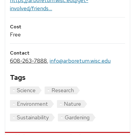
https://arboretum.wisc.edu/get-
involved/friends...
Cost
Free
Contact
608-263-7888
,
info@arboretum.wisc.edu
Tags
Science
Research
Environment
Nature
Sustainability
Gardening