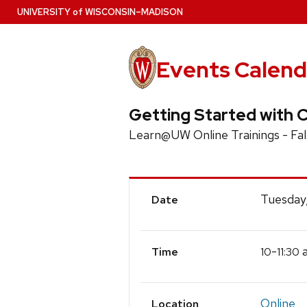
Skip
U
NIVERSITY
of
W
ISCONSIN
–MADISON
to
main
content
Events Calend
Getting Started with 
Learn@UW Online Trainings - Fal
Event
Tuesday
Date
Details
-
a
10
11:30
Time
Online
Location