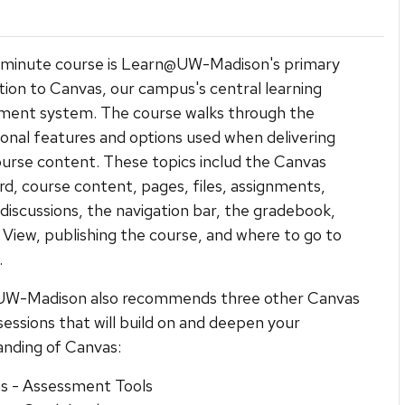
-minute course is Learn@UW-Madison's primary
tion to Canvas, our campus's central learning
ent system. The course walks through the
onal features and options used when delivering
course content. These topics includ the Canvas
d, course content, pages, files, assignments,
 discussions, the navigation bar, the gradebook,
View, publishing the course, and where to go to
.
W-Madison also recommends three other Canvas
 sessions that will build on and deepen your
nding of Canvas:
s - Assessment Tools