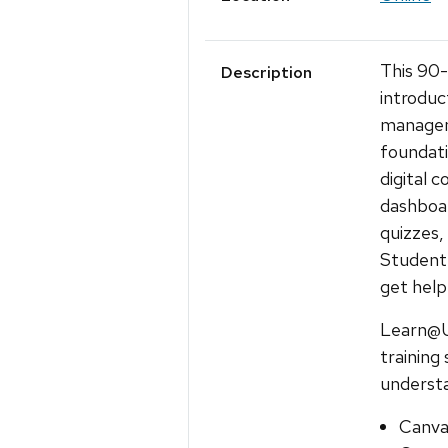
This 90
Description
introduc
managem
foundati
digital 
dashboar
quizzes,
Student 
get help
Learn@U
training
understa
Canva