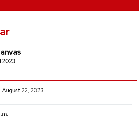
ar
Canvas
l 2023
, August 22, 2023
.m.