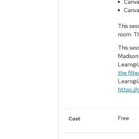
Canva
Canva
This ses
room. Th
This ses
Madison.
Learn@U
the filt
Learn@UW
https://
Free
Cost