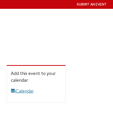
SUBMIT AN EVENT
Add this event to your
calendar:
iCalendar