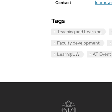
learnuw
Contact
Tags
Teaching and Learning
Faculty development
Learn@UW
AT Event
Site
footer