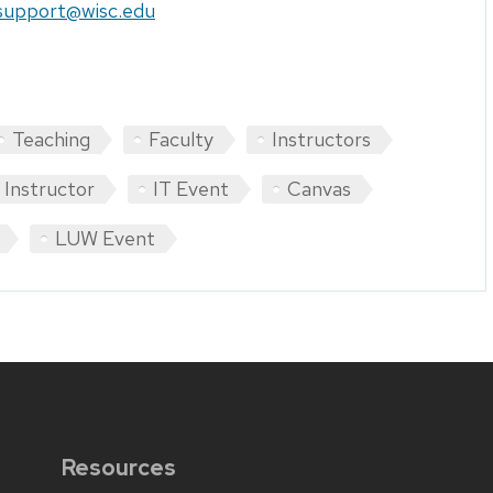
support@wisc.edu
Teaching
Faculty
Instructors
Instructor
IT Event
Canvas
LUW Event
Resources