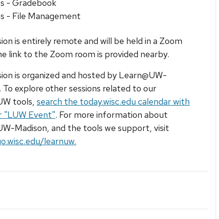
s - Gradebook
s - File Management
sion is entirely remote and will be held in a Zoom
e link to the Zoom room is provided nearby.
sion is organized and hosted by Learn@UW-
 To explore other sessions related to our
W tools,
search the today.wisc.edu calendar with
er "LUW Event"
. For more information about
-Madison, and the tools we support, visit
go.wisc.edu/learnuw.