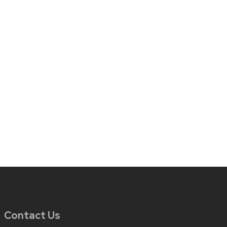
Contact Us