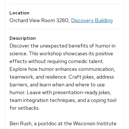
Location
Orchard View Room 3280,
Discovery Building
Description
Discover the unexpected benefits of humor in
science. This workshop showcases its positive
effects without requiring comedic talent.
Explore how humor enhances communication,
teamwork, and resilience. Craft jokes, address
barriers, and learn when and where to use
humor. Leave with presentation-ready jokes,
team integration techniques, and a coping tool
for setbacks.
Ben Rush, a postdoc at the Wisconsin Institute