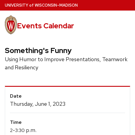
Skip
U
NIVERSITY
of
W
ISCONSIN
–MADISON
to
main
Events Calendar
content
Something's Funny
Using Humor to Improve Presentations, Teamwork
and Resiliency
Event
Date
Details
Thursday, June 1, 2023
Time
-
p.m.
2
3:30