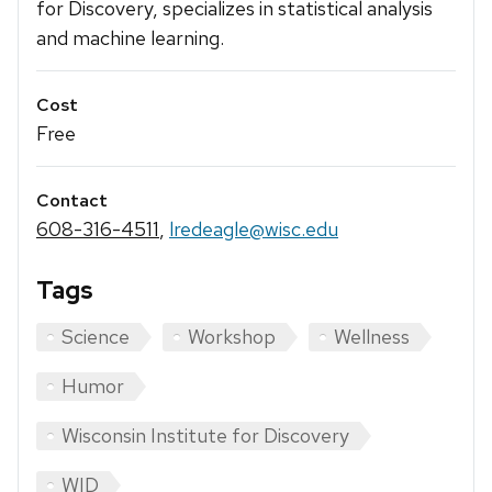
for Discovery, specializes in statistical analysis
and machine learning.
Cost
Free
Contact
608-316-4511
,
lredeagle@wisc.edu
Tags
Science
Workshop
Wellness
Humor
Wisconsin Institute for Discovery
WID