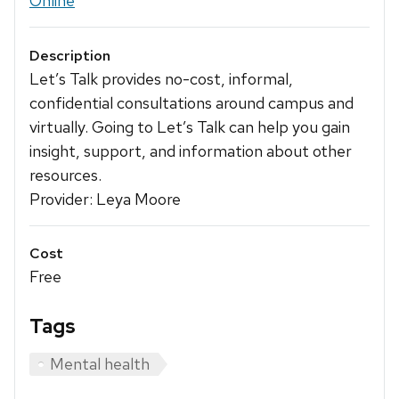
Online
Description
Let’s Talk provides no-cost, informal,
confidential consultations around campus and
virtually. Going to Let’s Talk can help you gain
insight, support, and information about other
resources.
Provider: Leya Moore
Cost
Free
Tags
Mental health