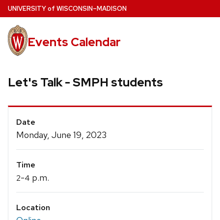
Skip
U
NIVERSITY
of
W
ISCONSIN
–MADISON
to
main
Events Calendar
content
Let's Talk - SMPH students
Event
Date
Details
Monday, June 19, 2023
Time
-
p.m.
2
4
Location