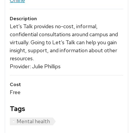
Online
Description
Let’s Talk provides no-cost, informal,
confidential consultations around campus and
virtually. Going to Let’s Talk can help you gain
insight, support, and information about other
resources.
Provider: Julie Phillips
Cost
Free
Tags
Mental health