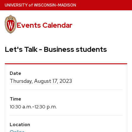
Skip
U
NIVERSITY
of
W
ISCONSIN
–MADISON
to
main
Events Calendar
content
Let's Talk - Business students
Event
Date
Details
Thursday, August 17, 2023
Time
a.m.-
p.m.
10:30
12:30
Location