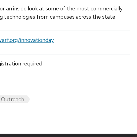
for an inside look at some of the most commercially
g technologies from campuses across the state.
warf.org/innovationday
gistration required
 Outreach