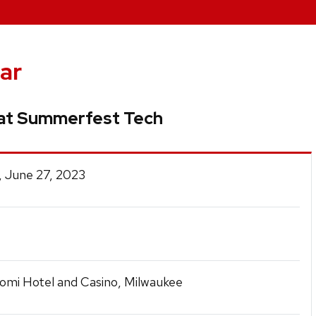
ar
at Summerfest Tech
, June 27, 2023
omi Hotel and Casino, Milwaukee