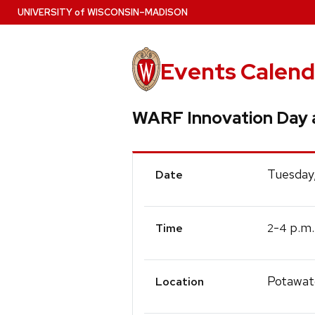
Skip
U
NIVERSITY
of
W
ISCONSIN
–MADISON
to
main
content
Events Calend
WARF Innovation Day 
Event
Tuesday
Date
Details
-
p.m.
2
4
Time
Potawat
Location