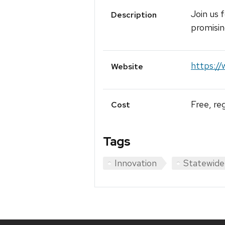
Join us 
Description
promisin
https://
Website
Free, re
Cost
Tags
Innovation
Statewide