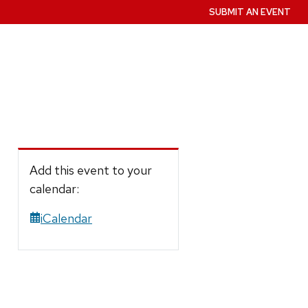
SUBMIT AN EVENT
Add this event to your
calendar:
iCalendar