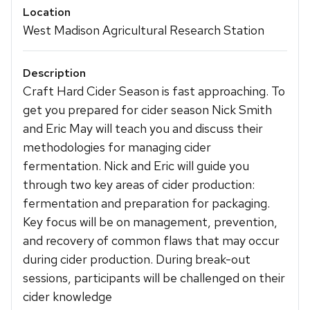
Location
West Madison Agricultural Research Station
Description
Craft Hard Cider Season is fast approaching. To
get you prepared for cider season Nick Smith
and Eric May will teach you and discuss their
methodologies for managing cider
fermentation. Nick and Eric will guide you
through two key areas of cider production:
fermentation and preparation for packaging.
Key focus will be on management, prevention,
and recovery of common flaws that may occur
during cider production. During break-out
sessions, participants will be challenged on their
cider knowledge