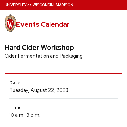
Skip
U
NIVERSITY
of
W
ISCONSIN
–MADISON
to
main
Events Calendar
content
Hard Cider Workshop
Cider Fermentation and Packaging
Event
Date
Details
Tuesday, August 22, 2023
Time
a.m.-
p.m.
10
3