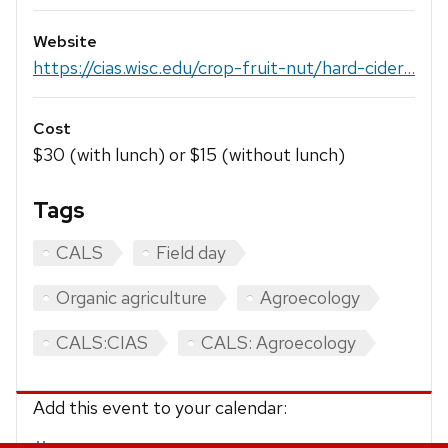
Website
https://cias.wisc.edu/crop-fruit-nut/hard-cider...
Cost
$30 (with lunch) or $15 (without lunch)
Tags
CALS
Field day
Organic agriculture
Agroecology
CALS:CIAS
CALS: Agroecology
Add this event to your calendar: