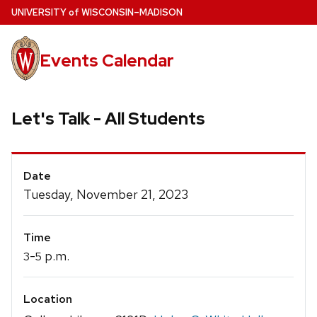
Skip
U
NIVERSITY
of
W
ISCONSIN
–MADISON
to
main
Events Calendar
content
Let's Talk - All Students
Event
Date
Details
Tuesday, November 21, 2023
Time
-
p.m.
3
5
Location