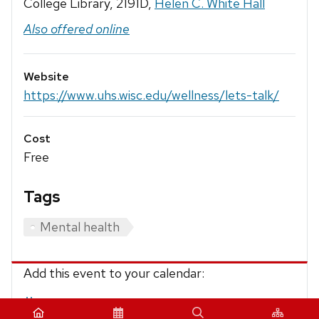
College Library, 2191D,
Helen C. White Hall
Also offered online
Website
https://www.uhs.wisc.edu/wellness/lets-talk/
Cost
Free
Tags
Mental health
Add this event to your calendar:
iCalendar