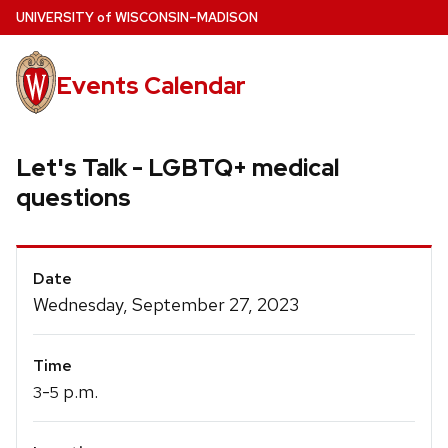
Skip
U
NIVERSITY
of
W
ISCONSIN
–MADISON
to
main
Events Calendar
content
Let's Talk - LGBTQ+ medical
questions
Event
Date
Details
Wednesday, September 27, 2023
Time
-
p.m.
3
5