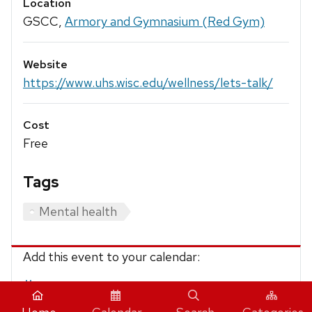
Location
GSCC,
Armory and Gymnasium (Red Gym)
Website
https://www.uhs.wisc.edu/wellness/lets-talk/
Cost
Free
Tags
Mental health
Add this event to your calendar:
iCalendar