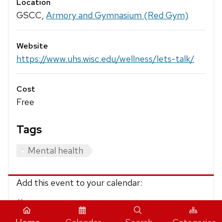
Location
GSCC,
Armory and Gymnasium (Red Gym)
Website
https://www.uhs.wisc.edu/wellness/lets-talk/
Cost
Free
Tags
Mental health
Add this event to your calendar:
iCalendar