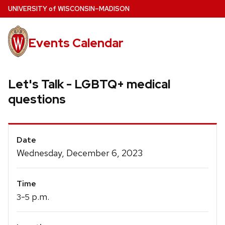
Skip
U
NIVERSITY
of
W
ISCONSIN
–MADISON
to
main
Events Calendar
content
Let's Talk - LGBTQ+ medical
questions
Event
Date
Details
Wednesday, December 6, 2023
Time
-
p.m.
3
5