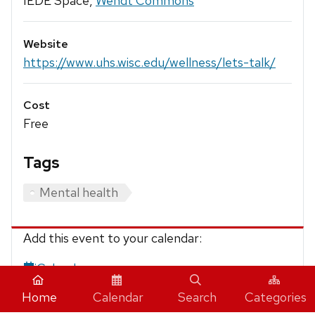
IEDE Space,
Wendt Commons
Website
https://www.uhs.wisc.edu/wellness/lets-talk/
Cost
Free
Tags
Mental health
Add this event to your calendar:
iCalendar
Home
Calendar
Search
Categories