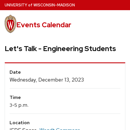
Skip
U
NIVERSITY
of
W
ISCONSIN
–MADISON
to
main
Events Calendar
content
Let's Talk - Engineering Students
Event
Date
Details
Wednesday, December 13, 2023
Time
-
p.m.
3
5
Location