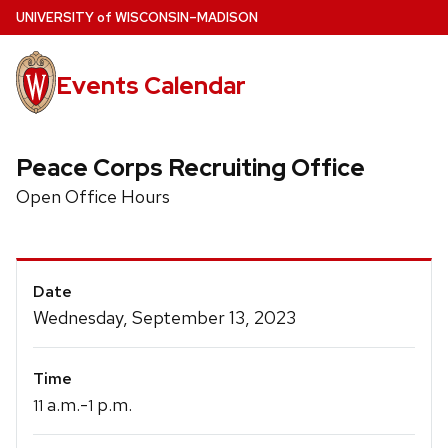
Skip
U
NIVERSITY
of
W
ISCONSIN
–MADISON
to
main
Events Calendar
content
Peace Corps Recruiting Office
Open Office Hours
Event
Date
Details
Wednesday, September 13, 2023
Time
a.m.-
p.m.
11
1