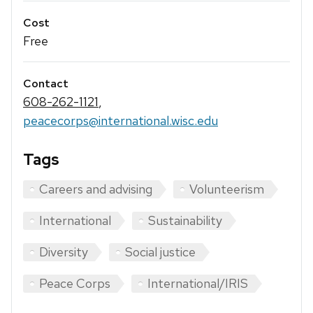
Cost
Free
Contact
608-262-1121
,
peacecorps@international.wisc.edu
Tags
Careers and advising
Volunteerism
International
Sustainability
Diversity
Social justice
Peace Corps
International/IRIS