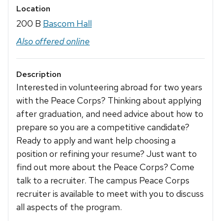
Location
200 B
Bascom Hall
Also offered online
Description
Interested in volunteering abroad for two years
with the Peace Corps? Thinking about applying
after graduation, and need advice about how to
prepare so you are a competitive candidate?
Ready to apply and want help choosing a
position or refining your resume? Just want to
find out more about the Peace Corps? Come
talk to a recruiter. The campus Peace Corps
recruiter is available to meet with you to discuss
all aspects of the program.