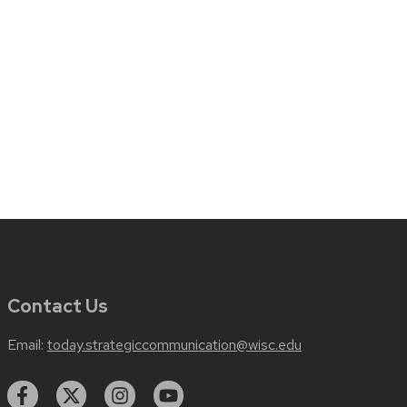
Contact Us
Email:
today.strategiccommunication@wisc.edu