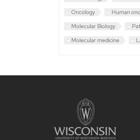
Oncology
Human onc
Molecular Biology
Pa
Molecular medicine
L
Site
footer
content