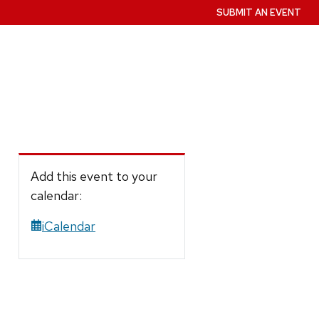
SUBMIT AN EVENT
Add this event to your
calendar:
iCalendar