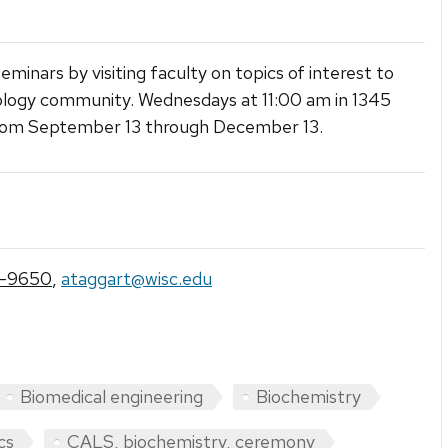
eminars by visiting faculty on topics of interest to
logy community. Wednesdays at 11:00 am in 1345
om September 13 through December 13.
7-9650
,
ataggart@wisc.edu
Biomedical engineering
Biochemistry
cs
CALS, biochemistry, ceremony