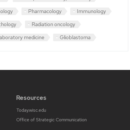
ology
Pharmacology
Immunology
thology
Radiation oncology
aboratory medicine
Glioblastoma
Resources
Today.wisc.edu
Office of Strategic Communication