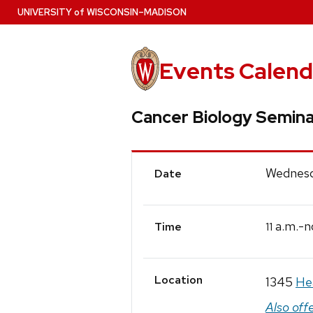
Skip
U
NIVERSITY
of
W
ISCONSIN
–MADISON
to
main
content
Events Calend
Cancer Biology Semina
Event
Wednesd
Date
Details
a.m.-n
11
Time
Location
1345
He
Also off