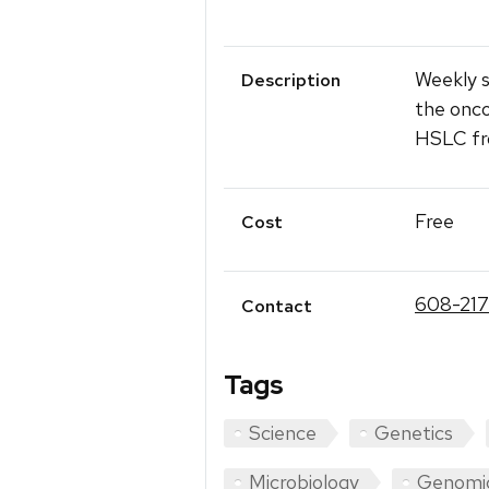
Weekly s
Description
the onco
HSLC fr
Free
Cost
608-21
Contact
Tags
Science
Genetics
Microbiology
Genomi