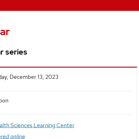
ar
r series
ay, December 13, 2023
oon
alth Sciences Learning Center
ered online