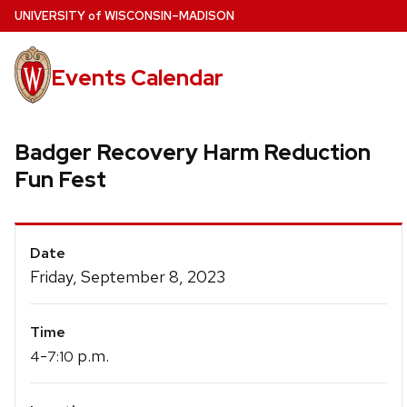
Skip
U
NIVERSITY
of
W
ISCONSIN
–MADISON
to
main
Events Calendar
content
Badger Recovery Harm Reduction
Fun Fest
Event
Date
Details
Friday, September 8, 2023
Time
-
p.m.
4
7:10