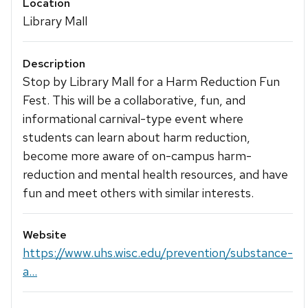
Location
Library Mall
Description
Stop by Library Mall for a Harm Reduction Fun
Fest. This will be a collaborative, fun, and
informational carnival-type event where
students can learn about harm reduction,
become more aware of on-campus harm-
reduction and mental health resources, and have
fun and meet others with similar interests.
Website
https://www.uhs.wisc.edu/prevention/substance-
a...