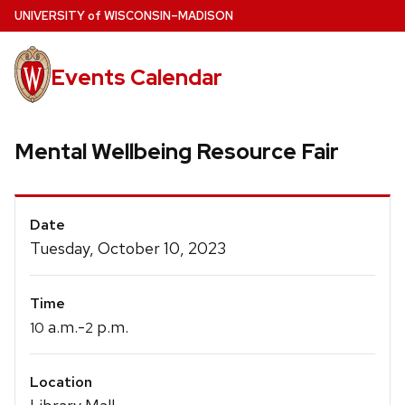
Skip
U
NIVERSITY
of
W
ISCONSIN
–MADISON
to
main
Events Calendar
content
Mental Wellbeing Resource Fair
Event
Date
Details
Tuesday, October 10, 2023
Time
a.m.-
p.m.
10
2
Location