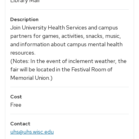
Library Mall
Description
Join University Health Services and campus
partners for games, activities, snacks, music,
and information about campus mental health
resources.
(Notes: In the event of inclement weather, the
fair will be located in the Festival Room of
Memorial Union.)
Cost
Free
Contact
uhs@uhs.wisc.edu