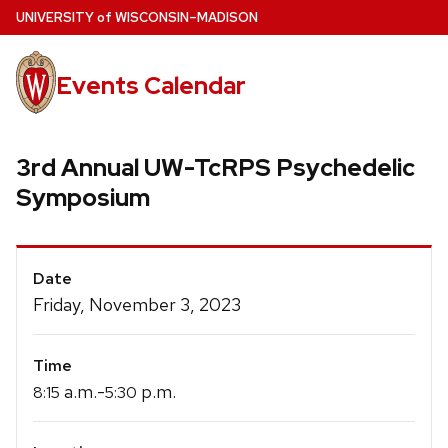
Skip
U
NIVERSITY
of
W
ISCONSIN
–MADISON
to
main
Events Calendar
content
3rd Annual UW-TcRPS Psychedelic
Symposium
Event
Date
Details
Friday, November 3, 2023
Time
a.m.-
p.m.
8:15
5:30