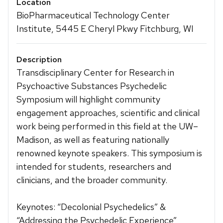
Location
BioPharmaceutical Technology Center
Institute, 5445 E Cheryl Pkwy Fitchburg, WI
Description
Transdisciplinary Center for Research in
Psychoactive Substances Psychedelic
Symposium will highlight community
engagement approaches, scientific and clinical
work being performed in this field at the UW–
Madison, as well as featuring nationally
renowned keynote speakers. This symposium is
intended for students, researchers and
clinicians, and the broader community.
Keynotes: “Decolonial Psychedelics” &
“Addressing the Psychedelic Experience”