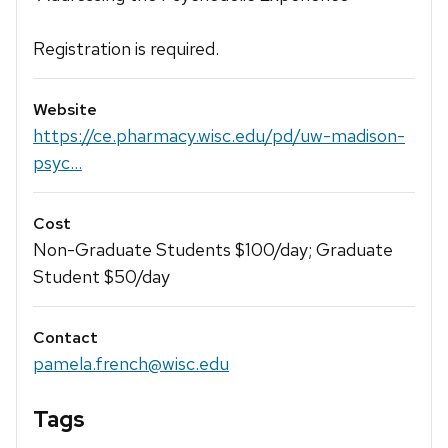
Registration is required.
Website
https://ce.pharmacy.wisc.edu/pd/uw-madison-
psyc...
Cost
Non-Graduate Students $100/day; Graduate
Student $50/day
Contact
pamela.french@wisc.edu
Tags