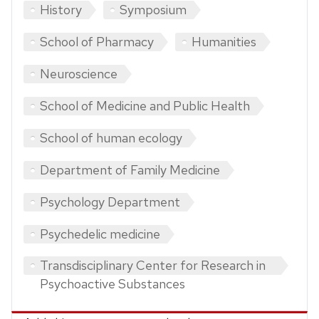
History
Symposium
School of Pharmacy
Humanities
Neuroscience
School of Medicine and Public Health
School of human ecology
Department of Family Medicine
Psychology Department
Psychedelic medicine
Transdisciplinary Center for Research in
Psychoactive Substances