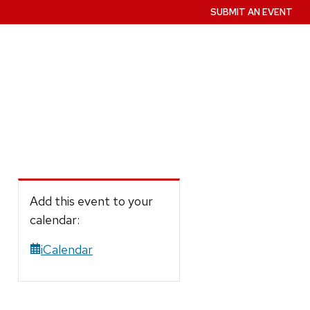
SUBMIT AN EVENT
Add this event to your
calendar:
iCalendar