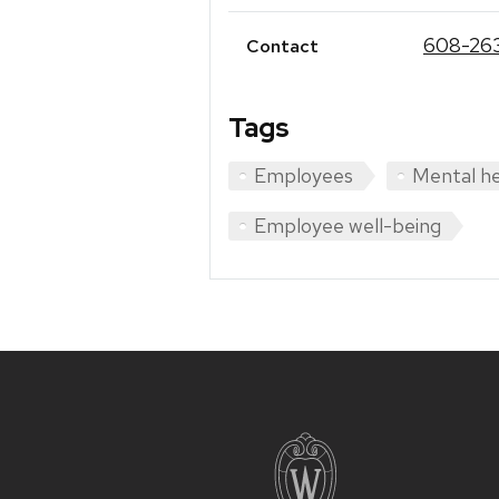
608-26
Contact
Tags
Employees
Mental he
Employee well-being
Site
footer