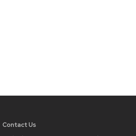
Contact Us