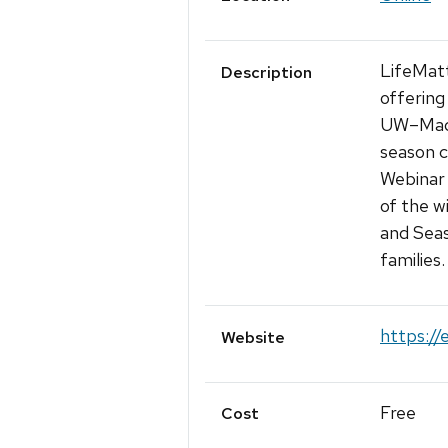
LifeMatt
Description
offering
UW–Madis
season c
Webinar 
of the w
and Seas
families
https://
Website
Free
Cost