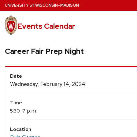
Skip
U
NIVERSITY
of
W
ISCONSIN
–MADISON
to
main
Events Calendar
content
Career Fair Prep Night
Event
Date
Details
Wednesday, February 14, 2024
Time
-
p.m.
5:30
7
Location