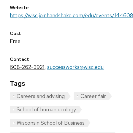
Website
https://wisc.joinhandshake.com/edu/events/14460
Cost
Free
Contact
608-262-3921
,
successworks@wisc.edu
Tags
Careers and advising
Career fair
School of human ecology
Wisconsin School of Business