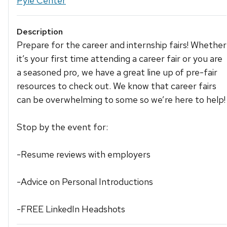
Pyle Center
Description
Prepare for the career and internship fairs! Whether
it’s your first time attending a career fair or you are
a seasoned pro, we have a great line up of pre-fair
resources to check out. We know that career fairs
can be overwhelming to some so we’re here to help!
Stop by the event for:
-Resume reviews with employers
-Advice on Personal Introductions
-FREE LinkedIn Headshots