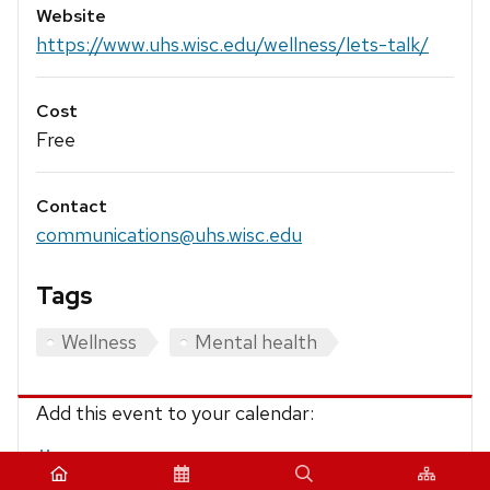
Website
https://www.uhs.wisc.edu/wellness/lets-talk/
Cost
Free
Contact
communications@uhs.wisc.edu
Tags
Wellness
Mental health
Add this event to your calendar:
iCalendar