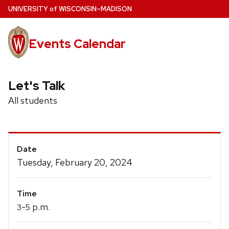
Skip
U
NIVERSITY
of
W
ISCONSIN
–MADISON
to
main
Events Calendar
content
Let's Talk
All students
Event
Date
Details
Tuesday, February 20, 2024
Time
-
p.m.
3
5