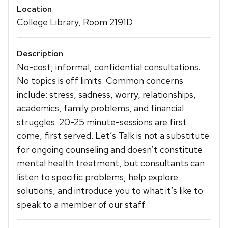
Location
College Library, Room 2191D
Description
No-cost, informal, confidential consultations.
No topics is off limits. Common concerns
include: stress, sadness, worry, relationships,
academics, family problems, and financial
struggles. 20-25 minute-sessions are first
come, first served. Let’s Talk is not a substitute
for ongoing counseling and doesn’t constitute
mental health treatment, but consultants can
listen to specific problems, help explore
solutions, and introduce you to what it’s like to
speak to a member of our staff.