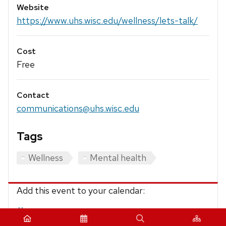
Website
https://www.uhs.wisc.edu/wellness/lets-talk/
Cost
Free
Contact
communications@uhs.wisc.edu
Tags
Wellness
Mental health
Add this event to your calendar:
iCalendar