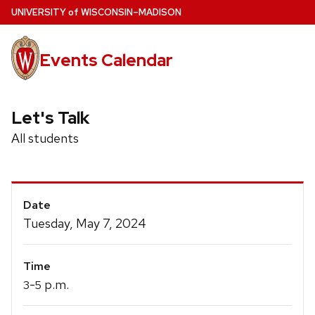
Skip
U
NIVERSITY
of
W
ISCONSIN
–MADISON
to
main
Events Calendar
content
Let's Talk
All students
Event
Date
Details
Tuesday, May 7, 2024
Time
-
p.m.
3
5