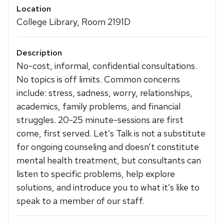
Location
College Library, Room 2191D
Description
No-cost, informal, confidential consultations.
No topics is off limits. Common concerns
include: stress, sadness, worry, relationships,
academics, family problems, and financial
struggles. 20-25 minute-sessions are first
come, first served. Let’s Talk is not a substitute
for ongoing counseling and doesn’t constitute
mental health treatment, but consultants can
listen to specific problems, help explore
solutions, and introduce you to what it’s like to
speak to a member of our staff.