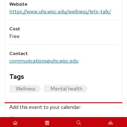
Website
https://www.uhs.wisc.edu/wellness/lets-talk/
Cost
Free
Contact
communications@uhs.wisc.edu
Tags
Wellness
Mental health
Add this event to your calendar:
iCalendar