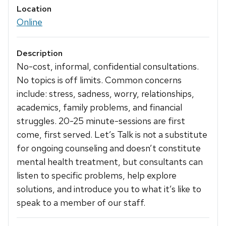
Location
Online
Description
No-cost, informal, confidential consultations.
No topics is off limits. Common concerns
include: stress, sadness, worry, relationships,
academics, family problems, and financial
struggles. 20-25 minute-sessions are first
come, first served. Let’s Talk is not a substitute
for ongoing counseling and doesn’t constitute
mental health treatment, but consultants can
listen to specific problems, help explore
solutions, and introduce you to what it’s like to
speak to a member of our staff.