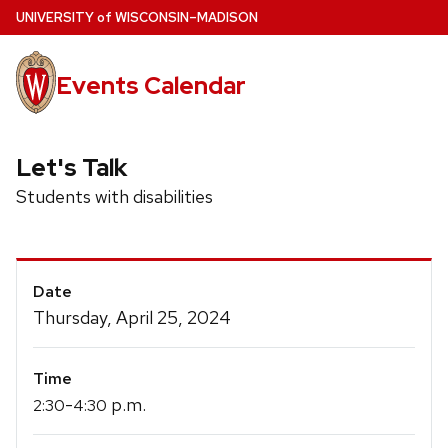
Skip
U
NIVERSITY
of
W
ISCONSIN
–MADISON
to
main
Events Calendar
content
Let's Talk
Students with disabilities
Event
Date
Details
Thursday, April 25, 2024
Time
-
p.m.
2:30
4:30