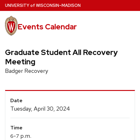
Skip
U
NIVERSITY
of
W
ISCONSIN
–MADISON
to
main
Events Calendar
content
Graduate Student All Recovery
Meeting
Badger Recovery
Event
Date
Details
Tuesday, April 30, 2024
Time
-
p.m.
6
7