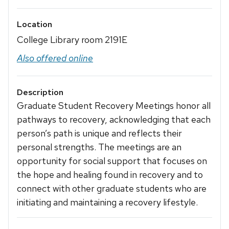
Location
College Library room 2191E
Also offered online
Description
Graduate Student Recovery Meetings honor all
pathways to recovery, acknowledging that each
person’s path is unique and reflects their
personal strengths. The meetings are an
opportunity for social support that focuses on
the hope and healing found in recovery and to
connect with other graduate students who are
initiating and maintaining a recovery lifestyle.