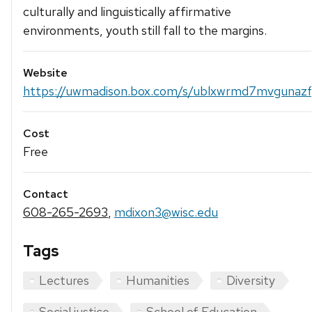
culturally and linguistically affirmative
environments, youth still fall to the margins.
Website
https://uwmadison.box.com/s/ublxwrmd7mvgunazfl7
Cost
Free
Contact
608-265-2693
,
mdixon3@wisc.edu
Tags
Lectures
Humanities
Diversity
Social justice
School of Education