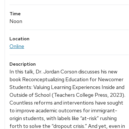
Time
Noon
Location
Online
Description
In this talk, Dr. Jordan Corson discusses his new
book Reconceptualizing Education for Newcomer
Students: Valuing Learning Experiences Inside and
Outside of School (Teachers College Press, 2023).
Countless reforms and interventions have sought
to improve academic outcomes for immigrant-
origin students, with labels like “at-risk” rushing
forth to solve the “dropout crisis.” And yet, even in