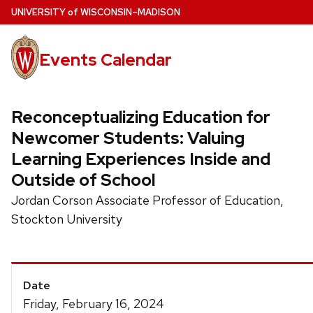
Skip
U
NIVERSITY
of
W
ISCONSIN
–MADISON
to
main
Events Calendar
content
Reconceptualizing Education for
Newcomer Students: Valuing
Learning Experiences Inside and
Outside of School
Jordan Corson Associate Professor of Education,
Stockton University
Event
Date
Details
Friday, February 16, 2024