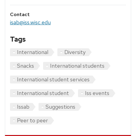
Contact
isab@iss.wisc.edu
Tags
International
Diversity
Snacks
International students
International student services
International student
Iss events
Issab
Suggestions
Peer to peer