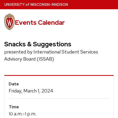
Skip
U
NIVERSITY
of
W
ISCONSIN
–MADISON
to
main
Events Calendar
content
Snacks & Suggestions
presented by International Student Services
Advisory Board (ISSAB)
Event
Date
Details
Friday, March 1, 2024
Time
a.m.-
p.m.
10
1