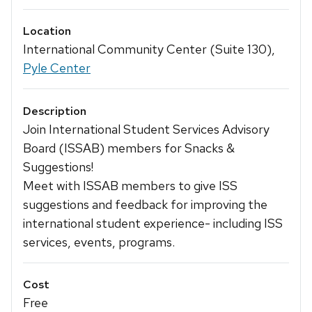
Location
International Community Center (Suite 130),
Pyle Center
Description
Join International Student Services Advisory
Board (ISSAB) members for Snacks &
Suggestions!
Meet with ISSAB members to give ISS
suggestions and feedback for improving the
international student experience- including ISS
services, events, programs.
Cost
Free