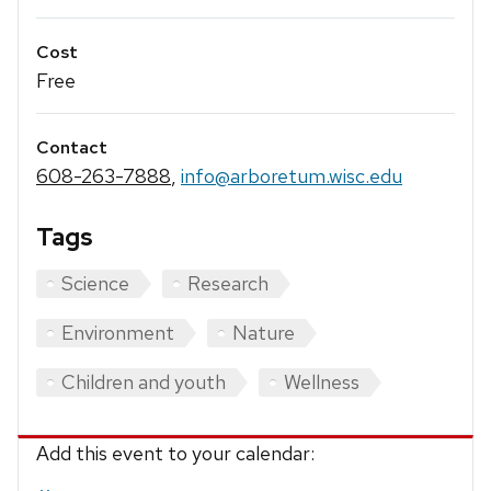
Cost
Free
Contact
608-263-7888
,
info@arboretum.wisc.edu
Tags
Science
Research
Environment
Nature
Children and youth
Wellness
Add this event to your calendar: