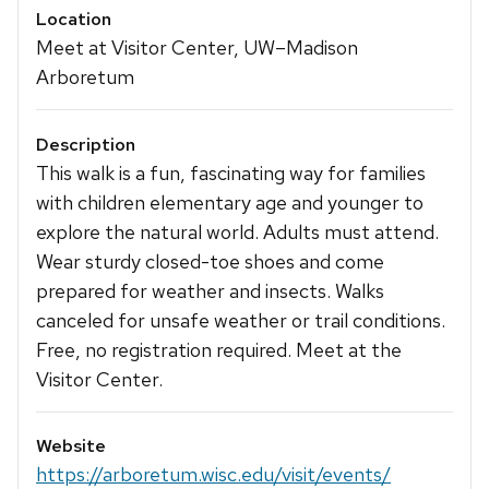
Location
Meet at Visitor Center, UW–Madison
Arboretum
Description
This walk is a fun, fascinating way for families
with children elementary age and younger to
explore the natural world. Adults must attend.
Wear sturdy closed-toe shoes and come
prepared for weather and insects. Walks
canceled for unsafe weather or trail conditions.
Free, no registration required. Meet at the
Visitor Center.
Website
https://arboretum.wisc.edu/visit/events/