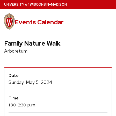
Skip
U
NIVERSITY
of
W
ISCONSIN
–MADISON
to
main
Events Calendar
content
Family Nature Walk
Arboretum
Event
Date
Details
Sunday, May 5, 2024
Time
-
p.m.
1:30
2:30