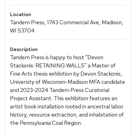
Location
Tandem Press, 1743 Commercial Ave, Madison,
WI 53704
Description
Tandem Press is happy to host "Devon
Stackonis: RETAINING WALLS" a Master of
Fine Arts thesis exhibition by Devon Stackonis,
University of Wisconsin-Madison MFA candidate
and 2023-2024 Tandem Press Curatorial
Project Assistant. This exhibition features an
artist book installation rooted in ancestral labor
history, resource extraction, and inhabitation of
the Pennsylvania Coal Region.