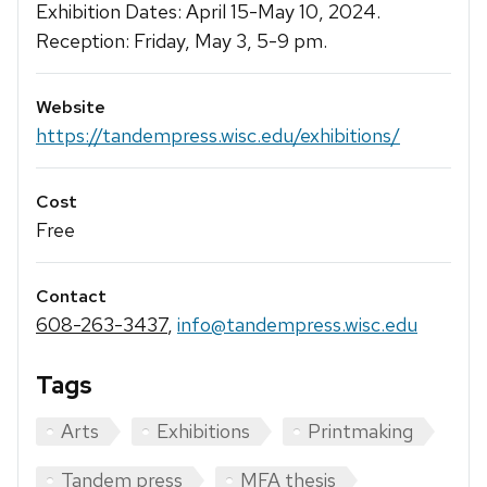
Exhibition Dates: April 15-May 10, 2024.
Reception: Friday, May 3, 5-9 pm.
Website
https://tandempress.wisc.edu/exhibitions/
Cost
Free
Contact
608-263-3437
,
info@tandempress.wisc.edu
Tags
Arts
Exhibitions
Printmaking
Tandem press
MFA thesis