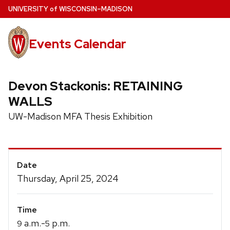
Skip
U
NIVERSITY
of
W
ISCONSIN
–MADISON
to
main
Events Calendar
content
Devon Stackonis: RETAINING
WALLS
UW-Madison MFA Thesis Exhibition
Event
Date
Details
Thursday, April 25, 2024
Time
a.m.-
p.m.
9
5