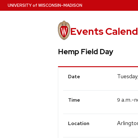
Skip
U
NIVERSITY
of
W
ISCONSIN
–MADISON
to
main
content
Events Calend
Hemp Field Day
Event
Tuesday
Date
Details
a.m.-n
9
Time
Arlingto
Location