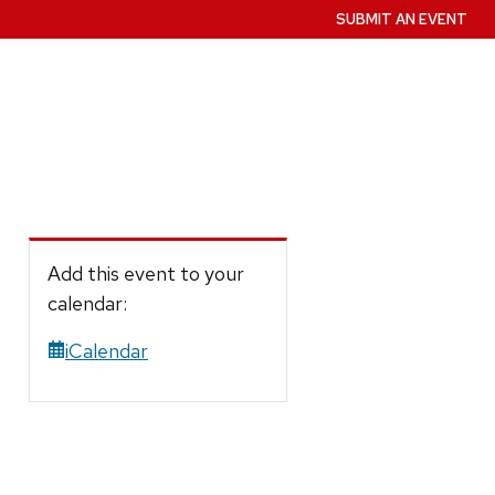
SUBMIT AN EVENT
Add this event to your
calendar:
iCalendar