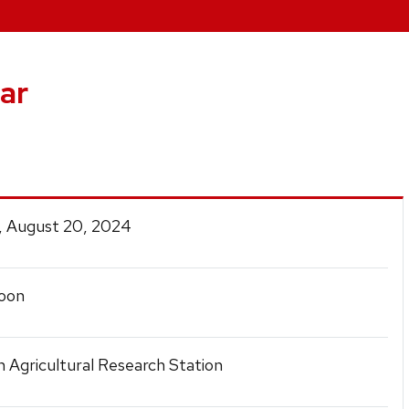
ar
, August 20, 2024
oon
n Agricultural Research Station