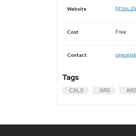
https://
Website
Free
Cost
slrepins
Contact
Tags
CALS
ARS
ARS