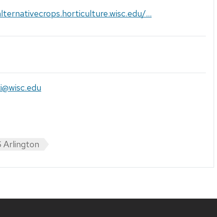
alternativecrops.horticulture.wisc.edu/...
ki@wisc.edu
 Arlington