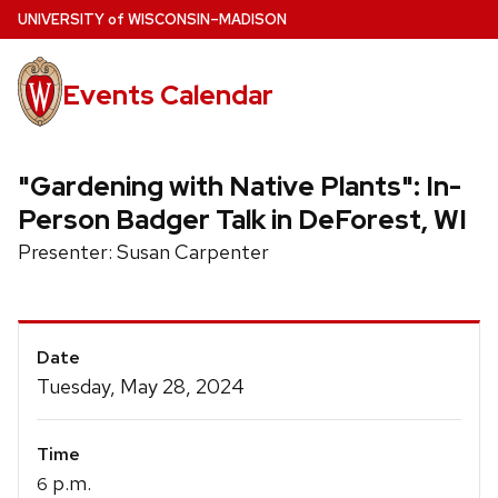
Skip
U
NIVERSITY
of
W
ISCONSIN
–MADISON
to
main
Events Calendar
content
"Gardening with Native Plants": In-
Person Badger Talk in DeForest, WI
Presenter: Susan Carpenter
Event
Date
Details
Tuesday, May 28, 2024
Time
p.m.
6