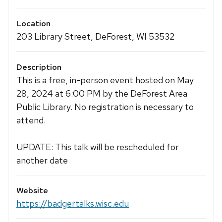
Location
203 Library Street, DeForest, WI 53532
Description
This is a free, in-person event hosted on May
28, 2024 at 6:00 PM by the DeForest Area
Public Library. No registration is necessary to
attend.
UPDATE: This talk will be rescheduled for
another date
Website
https://badgertalks.wisc.edu