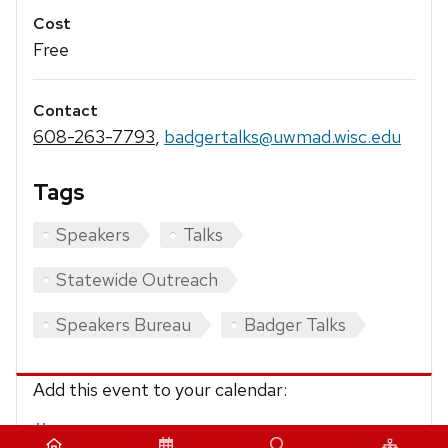
Cost
Free
Contact
608-263-7793
,
badgertalks@uwmad.wisc.edu
Tags
Speakers
Talks
Statewide Outreach
Speakers Bureau
Badger Talks
Add this event to your calendar:
iCalendar