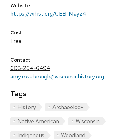
Website
https://wihist.org/CEB-May24
Cost
Free
Contact
608-264-6494
,
amy.rosebrough@wisconsinhistory.org
Tags
History
Archaeology
Native American
Wisconsin
Indigenous
Woodland