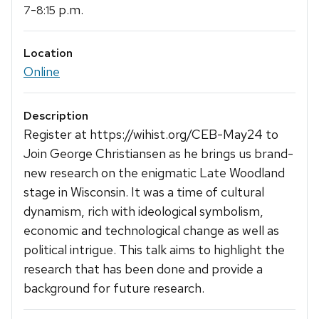
-
p.m.
7
8:15
Location
Online
Description
Register at https://wihist.org/CEB-May24 to
Join George Christiansen as he brings us brand-
new research on the enigmatic Late Woodland
stage in Wisconsin. It was a time of cultural
dynamism, rich with ideological symbolism,
economic and technological change as well as
political intrigue. This talk aims to highlight the
research that has been done and provide a
background for future research.