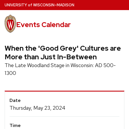
Skip
U
NIVERSITY
of
W
ISCONSIN
–MADISON
to
main
Events Calendar
content
When the 'Good Grey' Cultures are
More than Just In-Between
The Late Woodland Stage in Wisconsin: AD 500-
1300
Event
Date
Details
Thursday, May 23, 2024
Time