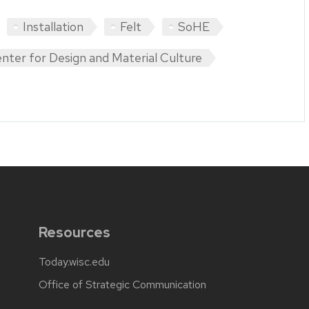
Installation
Felt
SoHE
nter for Design and Material Culture
Resources
Today.wisc.edu
Office of Strategic Communication