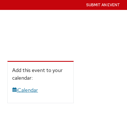
SUBMIT AN EVENT
Add this event to your
calendar:
iCalendar