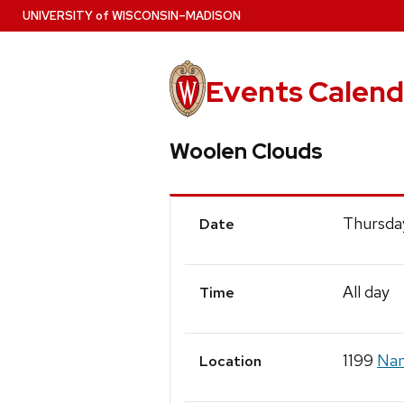
Skip
U
NIVERSITY
of
W
ISCONSIN
–MADISON
to
main
content
Events Calend
Woolen Clouds
Event
Thursda
Date
Details
All day
Time
1199
Nan
Location