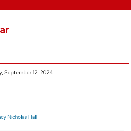
ar
y, September 12, 2024
cy Nicholas Hall