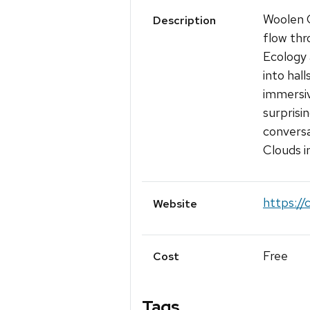
Woolen C
Description
flow thr
Ecology 
into hall
immersiv
surprisi
conversa
Clouds i
https:/
Website
Free
Cost
Tags