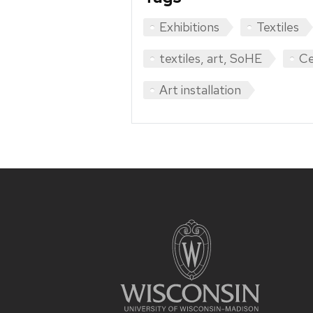
Exhibitions
Textiles
textiles, art, SoHE
Ce
Art installation
Site
footer
content