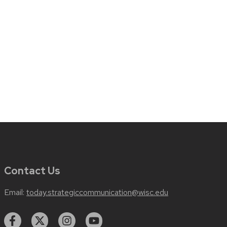
Contact Us
Email:
today.strategiccommunication@wisc.edu