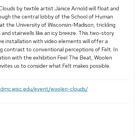
louds by textile artist Janice Arnold will float and
ough the central lobby of the School of Human
at the University of Wisconsin-Madison, trickling
s and stairwells like an icy breeze. This two-story
e installation with video elements will offer a
ng contrast to conventional perceptions of Felt. In
tion with the exhibition Feel The Beat, Woolen
nvites us to consider what Felt makes possible.
/cdmc.wisc.edu/event/woolen-clouds/