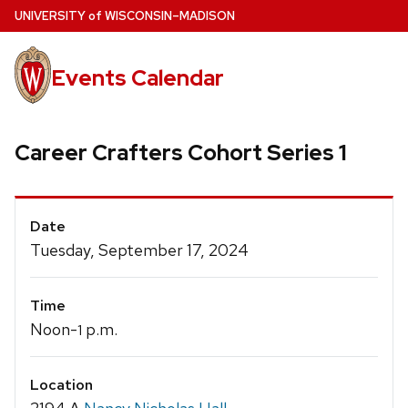
Skip
U
NIVERSITY
of
W
ISCONSIN
–MADISON
to
main
Events Calendar
content
Career Crafters Cohort Series 1
Event
Date
Details
Tuesday, September 17, 2024
Time
Noon-
p.m.
1
Location