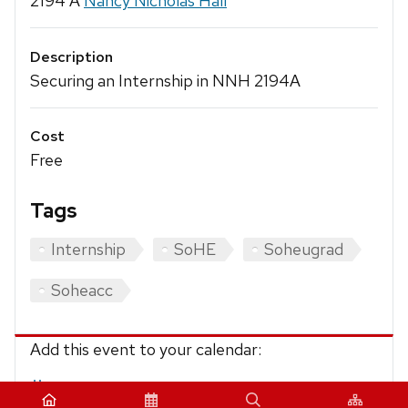
2194 A
Nancy Nicholas Hall
Description
Securing an Internship in NNH 2194A
Cost
Free
Tags
Internship
SoHE
Soheugrad
Soheacc
Add this event to your calendar:
iCalendar