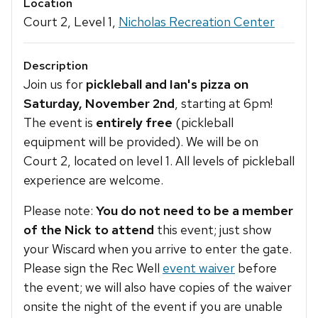
Location
Court 2, Level 1,
Nicholas Recreation Center
Description
Join us for
pickleball and Ian's pizza on
Saturday, November 2nd
, starting at 6pm!
The event is
entirely free
(pickleball
equipment will be provided). We will be on
Court 2, located on level 1. All levels of pickleball
experience are welcome.
Please note:
You do not need to be a member
of the Nick to attend
this event; just show
your Wiscard when you arrive to enter the gate.
Please sign the Rec Well
event waiver
before
the event; we will also have copies of the waiver
onsite the night of the event if you are unable