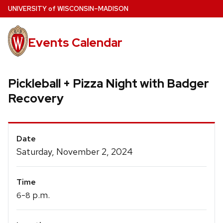
Skip
U
NIVERSITY
of
W
ISCONSIN
–MADISON
to
main
Events Calendar
content
Pickleball + Pizza Night with Badger
Recovery
Event
Date
Details
Saturday, November 2, 2024
Time
-
p.m.
6
8