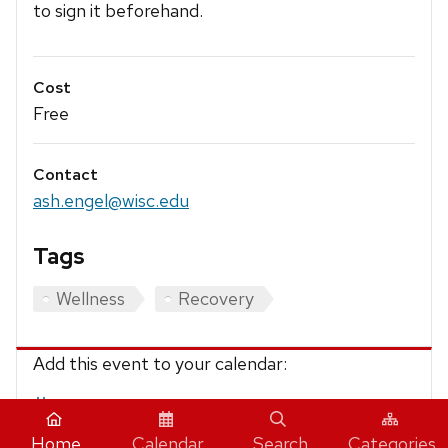
to sign it beforehand.
Cost
Free
Contact
ash.engel@wisc.edu
Tags
Wellness
Recovery
Add this event to your calendar:
iCalendar
Home
Calendar
Search
Categories