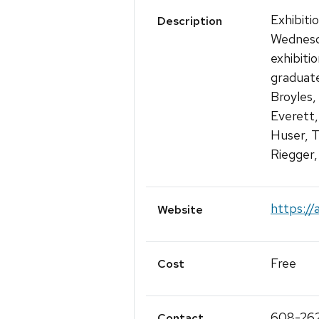
Exhibiti
Description
Wednesda
exhibiti
graduate
Broyles,
Everett,
Huser, T
Riegger,
https://
Website
Free
Cost
608-26
Contact