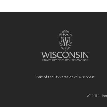
Site
footer
content
Part of the
Universities of Wisconsin
Website feed