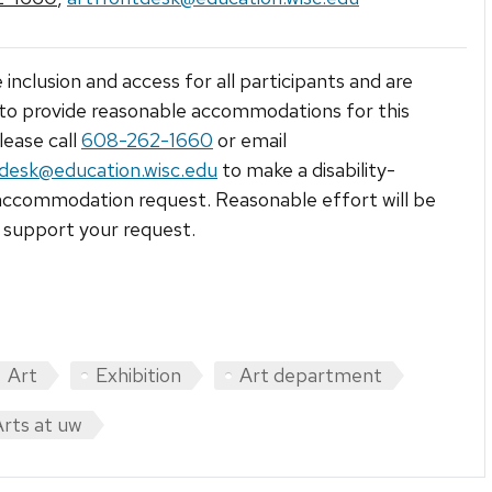
 inclusion and access for all participants and are
to provide reasonable accommodations for this
lease call
608-262-1660
or email
tdesk@education.wisc.edu
to make a disability-
accommodation request. Reasonable effort will be
support your request.
Art
Exhibition
Art department
Arts at uw