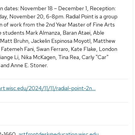
on dates: November 18 – December 1, Reception:
y, November 20, 6-8pm. Radial Point is a group
on of work from the 2nd Year Master of Fine Arts
 students Mark Almanza, Baran Ataei, Able
 Matt Bruhn, Jackelin Espinosa Moyotl, Matthew
 Fatemeh Fani, Swan Ferraro, Kate Flake, London
iange Li, Nika McKagen, Tina Rea, Carly "Car"
 and Anne E. Stoner.
art.wisc.edu/2024/11/11/radial-point-2n...
2-1660
,
artfrontdesk@education.wisc.edu