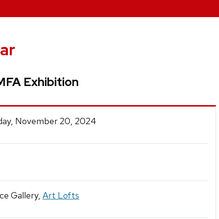
ar
 MFA Exhibition
ay, November 20, 2024
ce Gallery,
Art Lofts