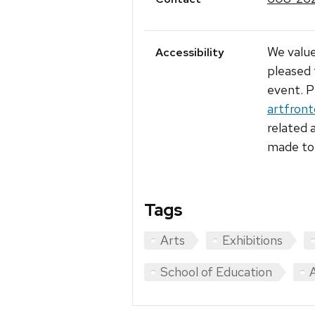
We value
Accessibility
pleased 
event. P
artfron
related 
made to 
Tags
Arts
Exhibitions
School of Education