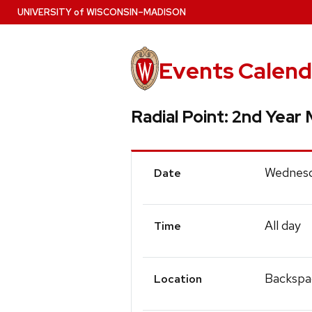
Skip
U
NIVERSITY
of
W
ISCONSIN
–MADISON
to
main
content
Events Calend
Radial Point: 2nd Year
Event
Wednesd
Date
Details
All day
Time
Backspa
Location