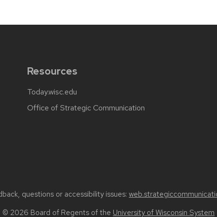
Resources
Today.wisc.edu
Office of Strategic Communication
back, questions or accessibility issues:
web.strategiccommunicati
© 2026 Board of Regents of the
University of Wisconsin System