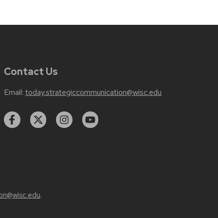
Contact Us
Email:
today.strategiccommunication@wisc.edu
on@wisc.edu
.