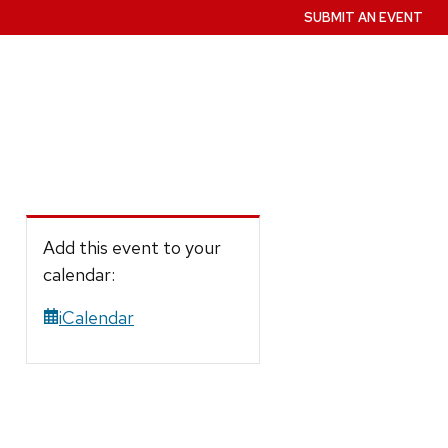
SUBMIT AN EVENT
Add this event to your
calendar:
iCalendar