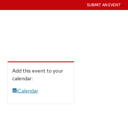
SUBMIT AN EVENT
Add this event to your
calendar:
iCalendar