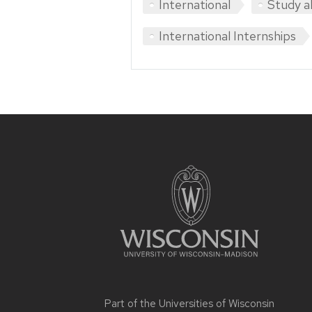
International
Study a
International Internships
Site
footer
content
Part of the
Universities of Wisconsin