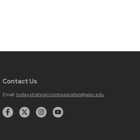
Contact Us
Email:
today.strategiccommunication@wisc.edu