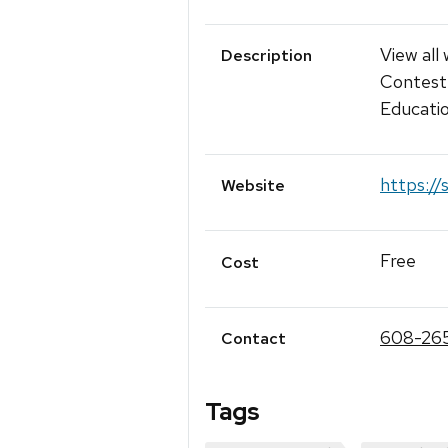
View all
Description
Contest 
Educati
https://
Website
Free
Cost
608-26
Contact
Tags