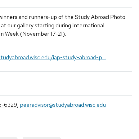
 winners and runners-up of the Study Abroad Photo
at our gallery starting during International
on Week (November 17-21).
studyabroad.wisc.edu/iap-study-abroad-p...
5-6329
,
peeradvisor@studyabroad.wisc.edu