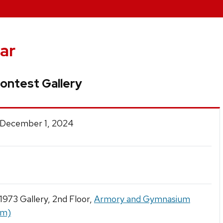
ar
ontest Gallery
 December 1, 2024
 1973 Gallery, 2nd Floor,
Armory and Gymnasium
ym)