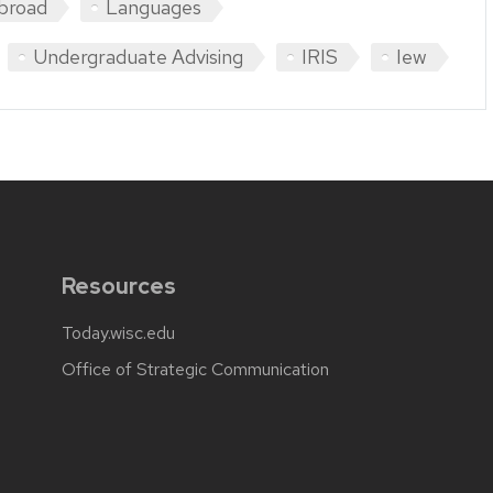
broad
Languages
Undergraduate Advising
IRIS
Iew
Resources
Today.wisc.edu
Office of Strategic Communication