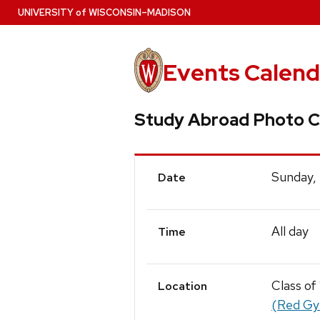
Skip
U
NIVERSITY
of
W
ISCONSIN
–MADISON
to
main
content
Events Calend
Study Abroad Photo C
Event
Sunday,
Date
Details
All day
Time
Class of
Location
(Red G