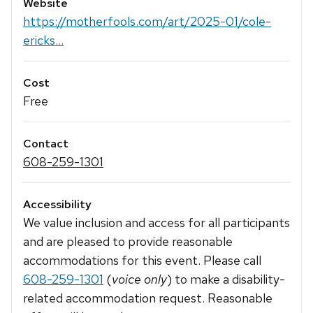
Website
https://motherfools.com/art/2025-01/cole-
ericks...
Cost
Free
Contact
608-259-1301
Accessibility
We value inclusion and access for all participants
and are pleased to provide reasonable
accommodations for this event. Please call
608-259-1301
(
voice only
) to make a disability-
related accommodation request. Reasonable