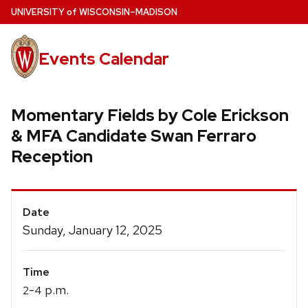
Skip
U
NIVERSITY
of
W
ISCONSIN
–MADISON
to
main
Events Calendar
content
Momentary Fields by Cole Erickson
& MFA Candidate Swan Ferraro
Reception
Event
Date
Details
Sunday, January 12, 2025
Time
-
p.m.
2
4