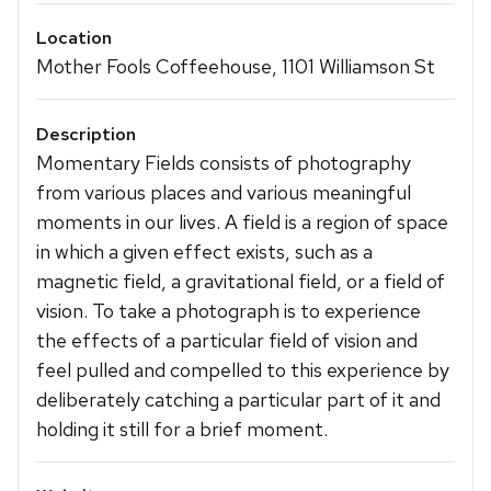
Location
Mother Fools Coffeehouse, 1101 Williamson St
Description
Momentary Fields consists of photography
from various places and various meaningful
moments in our lives. A field is a region of space
in which a given effect exists, such as a
magnetic field, a gravitational field, or a field of
vision. To take a photograph is to experience
the effects of a particular field of vision and
feel pulled and compelled to this experience by
deliberately catching a particular part of it and
holding it still for a brief moment.