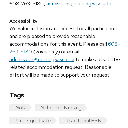
608-263-5180
,
admissions@nursing.wisc.edu
Accessibility
We value inclusion and access for all participants
and are pleased to provide reasonable
accommodations for this event. Please call
608-
263-5180
(
voice only
) or email
admissions@nursing.wisc.edu
to make a disability-
related accommodation request. Reasonable
effort will be made to support your request.
Tags
SoN
School of Nursing
Undergraduate
Traditional BSN