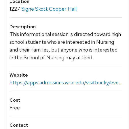
Location
1227
Signe Skott Cooper Hall
Description
This informational session is directed toward high
school students who are interested in Nursing
and their families, but anyone who is interested
in the School of Nursing may attend.
Website
https://apps.admissions.wisc.edu/visitbucky/eve...
Cost
Free
Contact