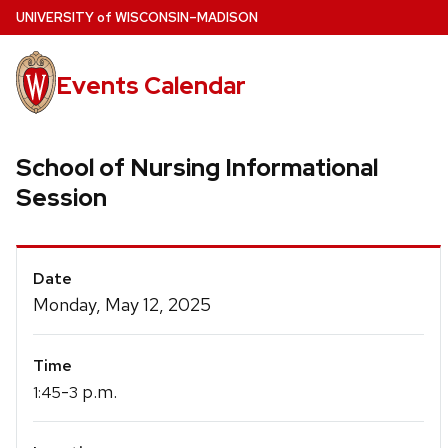
Skip
U
NIVERSITY
of
W
ISCONSIN
–MADISON
to
main
Events Calendar
content
School of Nursing Informational
Session
Event
Date
Details
Monday, May 12, 2025
Time
-
p.m.
1:45
3