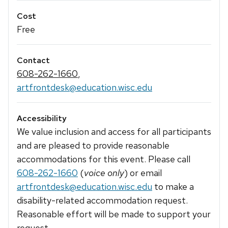
Cost
Free
Contact
608-262-1660
,
artfrontdesk@education.wisc.edu
Accessibility
We value inclusion and access for all participants
and are pleased to provide reasonable
accommodations for this event. Please call
608-262-1660
(
voice only
) or email
artfrontdesk@education.wisc.edu
to make a
disability-related accommodation request.
Reasonable effort will be made to support your
request.