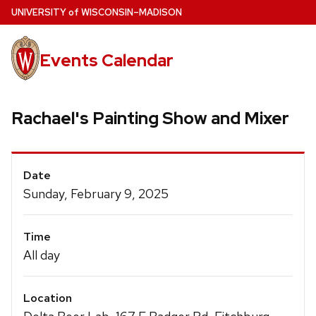
Skip
U
NIVERSITY
of
W
ISCONSIN
–MADISON
to
main
Events Calendar
content
Rachael's Painting Show and Mixer
Event
Date
Details
Sunday, February 9, 2025
Time
All day
Location