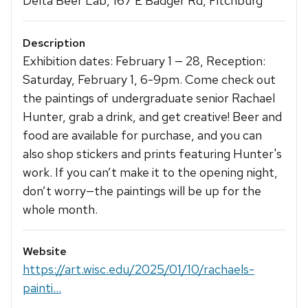
Delta Beer Lab, 167 E Badger Rd, Fitchburg
Description
Exhibition dates: February 1 — 28, Reception:
Saturday, February 1, 6-9pm. Come check out
the paintings of undergraduate senior Rachael
Hunter, grab a drink, and get creative! Beer and
food are available for purchase, and you can
also shop stickers and prints featuring Hunter's
work. If you can’t make it to the opening night,
don’t worry—the paintings will be up for the
whole month.
Website
https://art.wisc.edu/2025/01/10/rachaels-
painti...