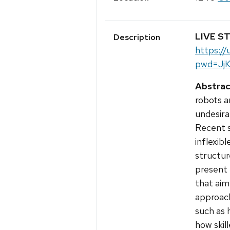
LIVE S
Description
https:/
pwd=Jj
Abstrac
robots a
undesira
Recent s
inflexibl
structure
present
that aim
approach
such as 
how skil