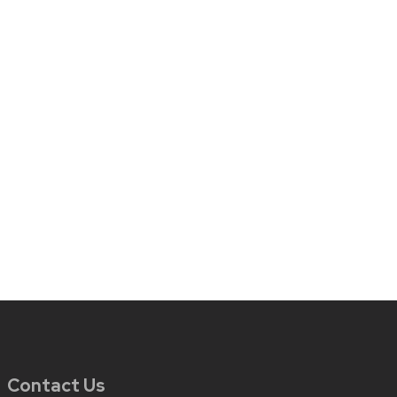
Contact Us