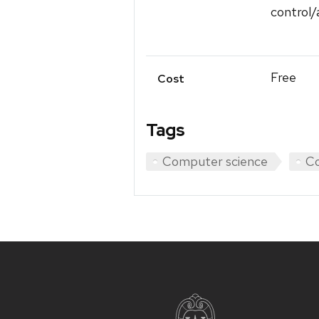
control/
Free
Cost
Tags
Computer science
Co
Site
footer