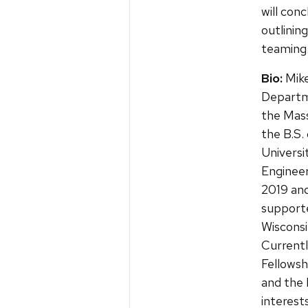
will con
outlini
teaming
Bio:
Mike
Departm
the Mass
the B.S.
Universi
Engineer
2019 and
support
Wisconsi
Currentl
Fellows
and the 
interest