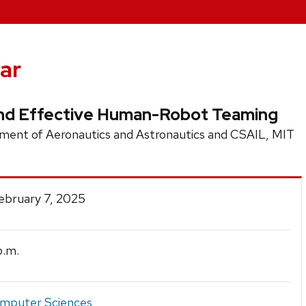
ar
 and Effective Human-Robot Teaming
ent of Aeronautics and Astronautics and CSAIL, MIT
February 7, 2025
.m.
mputer Sciences