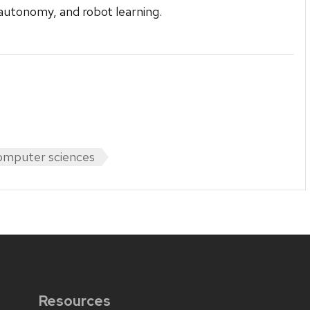
autonomy, and robot learning.
mputer sciences
Resources