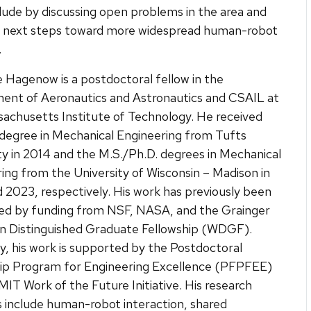
clude by discussing open problems in the area and
ng next steps toward more widespread human-robot
.
 Hagenow is a postdoctoral fellow in the
ent of Aeronautics and Astronautics and CSAIL at
achusetts Institute of Technology. He received
 degree in Mechanical Engineering from Tufts
ty in 2014 and the M.S./Ph.D. degrees in Mechanical
ing from the University of Wisconsin – Madison in
 2023, respectively. His work has previously been
ed by funding from NSF, NASA, and the Grainger
n Distinguished Graduate Fellowship (WDGF).
y, his work is supported by the Postdoctoral
hip Program for Engineering Excellence (PFPFEE)
MIT Work of the Future Initiative. His research
s include human-robot interaction, shared