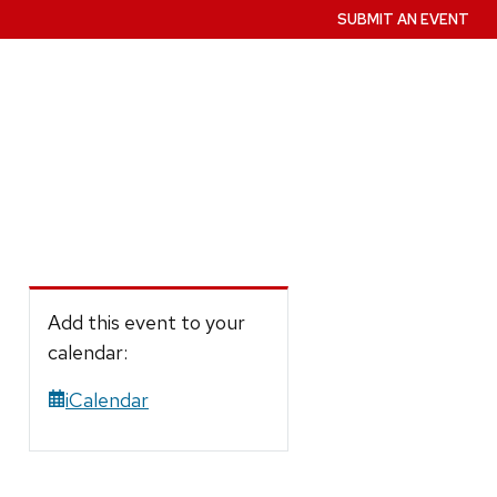
SUBMIT AN EVENT
Add this event to your
calendar:
iCalendar