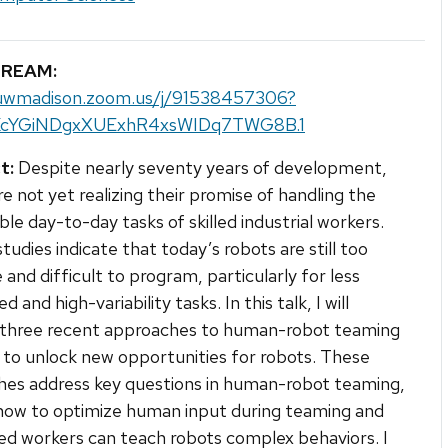
TREAM:
/uwmadison.zoom.us/j/91538457306?
KcYGiNDgxXUExhR4xsWIDq7TWG8B.1
t:
Despite nearly seventy years of development,
re not yet realizing their promise of handling the
ble day-to-day tasks of skilled industrial workers.
tudies indicate that today’s robots are still too
e and difficult to program, particularly for less
d and high-variability tasks. In this talk, I will
 three recent approaches to human-robot teaming
 to unlock new opportunities for robots. These
es address key questions in human-robot teaming,
how to optimize human input during teaming and
led workers can teach robots complex behaviors. I