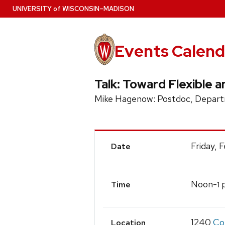
Skip
U
NIVERSITY
of
W
ISCONSIN
–MADISON
to
main
content
Events Calend
Talk: Toward Flexible
Mike Hagenow: Postdoc, Departm
Event
Friday, 
Date
Details
Noon-
p
1
Time
1240
Co
Location