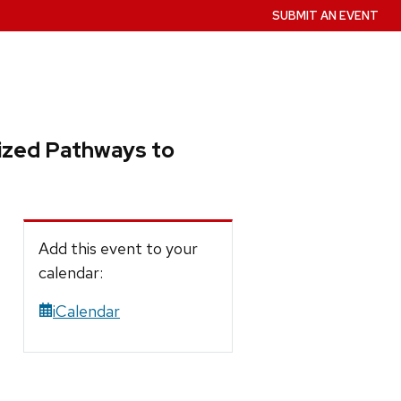
SUBMIT AN EVENT
lized Pathways to
Add this event to your
calendar:
iCalendar