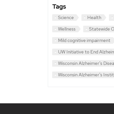
Tags
Science
Health
Wellness
Statewide 
Mild cognitive impairment
UW Initiative to End Alzhei
Wisconsin Alzheimer's Dise
Wisconsin Alzheimer's Insti