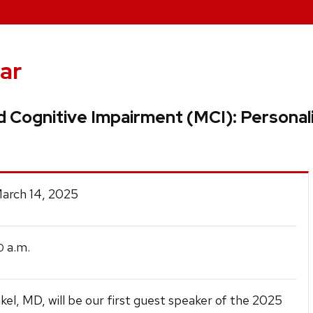
ar
ld Cognitive Impairment (MCI): Persona
March 14, 2025
a.m.
0
kel, MD, will be our first guest speaker of the 2025