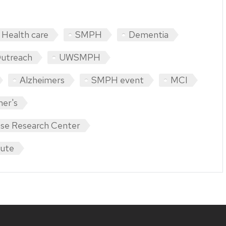
Health care
SMPH
Dementia
Outreach
UWSMPH
Alzheimers
SMPH event
MCI
mer's
ase Research Center
tute