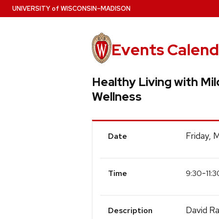
Skip
U
NIVERSITY
of
W
ISCONSIN
–MADISON
to
main
content
Events Calend
Healthy Living with Mi
Wellness
Event
Friday, 
Date
Details
-
9:30
11:3
Time
David Ra
Description