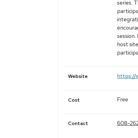
series. T
particip
integrat
encourag
session.
host sit
participa
https://
Website
Free
Cost
608-26
Contact