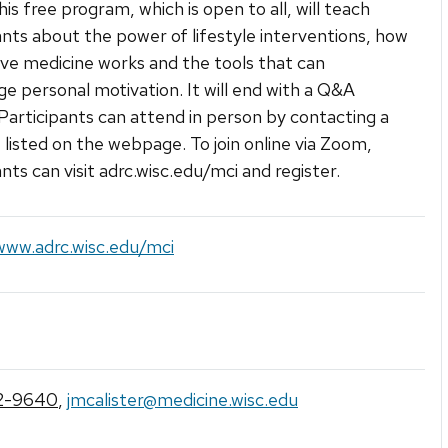
his free program, which is open to all, will teach
ants about the power of lifestyle interventions, how
ive medicine works and the tools that can
e personal motivation. It will end with a Q&A
 Participants can attend in person by contacting a
e listed on the webpage. To join online via Zoom,
nts can visit adrc.wisc.edu/mci and register.
www.adrc.wisc.edu/mci
2-9640
,
jmcalister@medicine.wisc.edu