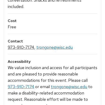
conversation. Snacks and refreshments
included.
Cost
Free
Contact
973-910-7174
,
trongone@wisc.edu
Accessibility
We value inclusion and access for all participants
and are pleased to provide reasonable
accommodations for this event. Please call
973-910-7174
or email
trongone@wisc.edu
to
make a disability-related accommodation
request. Reasonable effort will be made to