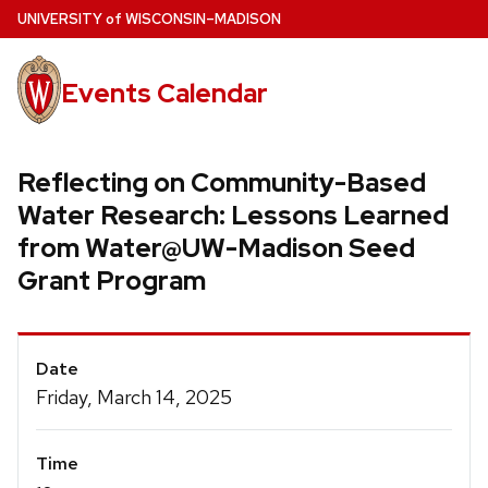
Skip
U
NIVERSITY
of
W
ISCONSIN
–MADISON
to
main
Events Calendar
content
Reflecting on Community-Based
Water Research: Lessons Learned
from Water@UW-Madison Seed
Grant Program
Event
Date
Details
Friday, March 14, 2025
Time