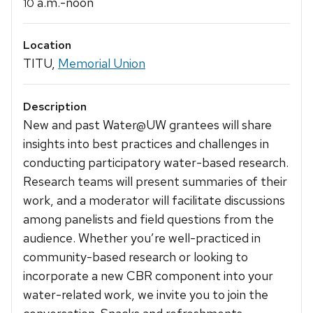
a.m.-noon
10
Location
TITU,
Memorial Union
Description
New and past Water@UW grantees will share
insights into best practices and challenges in
conducting participatory water-based research.
Research teams will present summaries of their
work, and a moderator will facilitate discussions
among panelists and field questions from the
audience. Whether you’re well-practiced in
community-based research or looking to
incorporate a new CBR component into your
water-related work, we invite you to join the