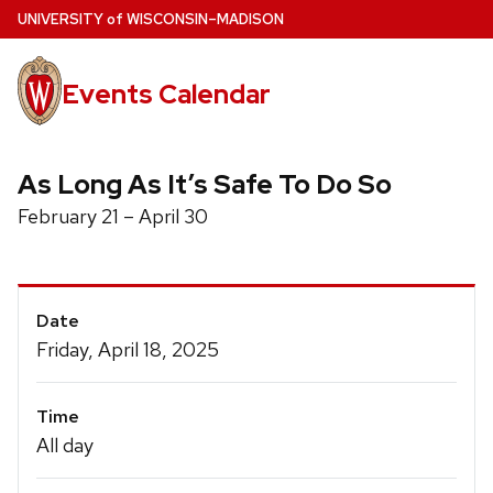
Skip
U
NIVERSITY
of
W
ISCONSIN
–MADISON
to
main
Events Calendar
content
As Long As It’s Safe To Do So
February 21 – April 30
Event
Date
Details
Friday, April 18, 2025
Time
All day