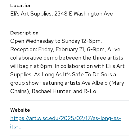
Location
Eli’s Art Supplies, 2348 E Washington Ave
Description
Open Wednesday to Sunday 12-6pm.
Reception: Friday, February 21, 6-9pm, A live
collaborative demo between the three artists
will begin at 6pm. In collaboration with Eli’s Art
Supplies, As Long As It’s Safe To Do So is a
group show featuring artists Ava Albelo (Mary
Chains), Rachael Hunter, and R-Lo.
Website
https://art.wisc.edu/2025/02/17/as-long-as-
its-...