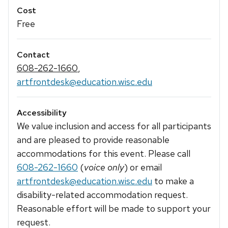
Cost
Free
Contact
608-262-1660
,
artfrontdesk@education.wisc.edu
Accessibility
We value inclusion and access for all participants
and are pleased to provide reasonable
accommodations for this event. Please call
608-262-1660
(
voice only
) or email
artfrontdesk@education.wisc.edu
to make a
disability-related accommodation request.
Reasonable effort will be made to support your
request.