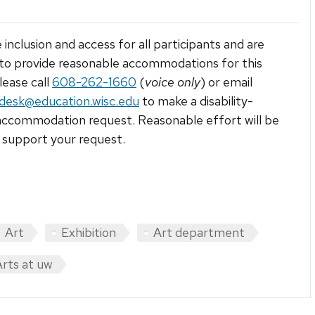
 inclusion and access for all participants and are
to provide reasonable accommodations for this
lease call
608-262-1660
(
voice only
) or email
tdesk@education.wisc.edu
to make a disability-
accommodation request. Reasonable effort will be
support your request.
Art
Exhibition
Art department
Arts at uw