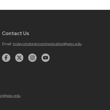
Contact Us
Email:
today.strategiccommunication@wisc.edu
on@wisc.edu
.