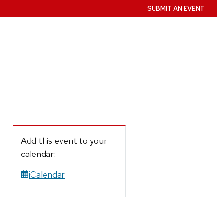
SUBMIT AN EVENT
Add this event to your
calendar:
iCalendar