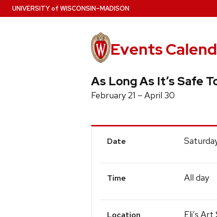
Skip
U
NIVERSITY
of
W
ISCONSIN
–MADISON
to
main
content
Events Calend
As Long As It’s Safe T
February 21 – April 30
Event
Saturday
Date
Details
All day
Time
Eli’s Ar
Location