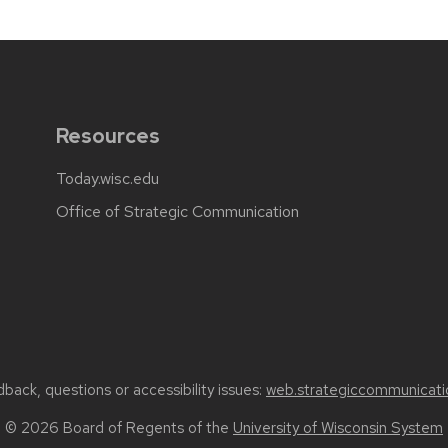
Resources
Today.wisc.edu
Office of Strategic Communication
back, questions or accessibility issues:
web.strategiccommunicati
© 2026 Board of Regents of the
University of Wisconsin System