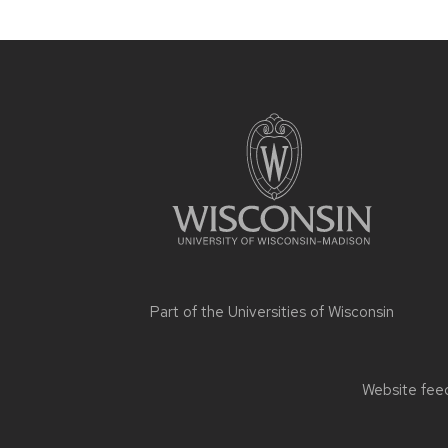
Site
footer
content
Part of the
Universities of Wisconsin
Website feed