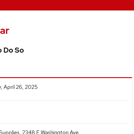
ar
o Do So
, April 26, 2025
t Supplies, 2348 E Washington Ave