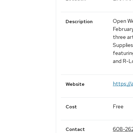
Open We
Description
February
three art
Supplies
featurin
and R-L
https://
Website
Free
Cost
608-26
Contact