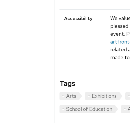
We value
Accessibility
pleased 
event. P
artfron
related 
made to 
Tags
Arts
Exhibitions
School of Education