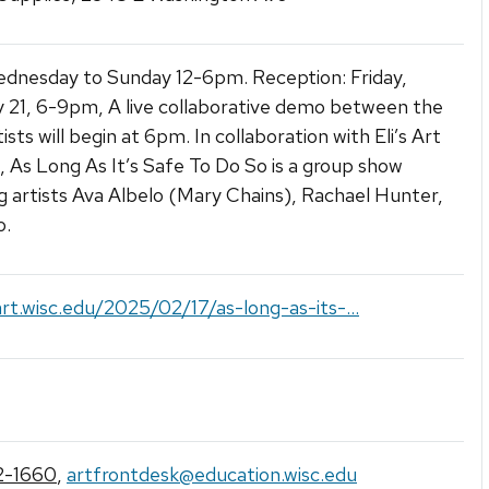
dnesday to Sunday 12-6pm. Reception: Friday,
 21, 6-9pm, A live collaborative demo between the
ists will begin at 6pm. In collaboration with Eli’s Art
, As Long As It’s Safe To Do So is a group show
g artists Ava Albelo (Mary Chains), Rachael Hunter,
o.
art.wisc.edu/2025/02/17/as-long-as-its-...
2-1660
,
artfrontdesk@education.wisc.edu