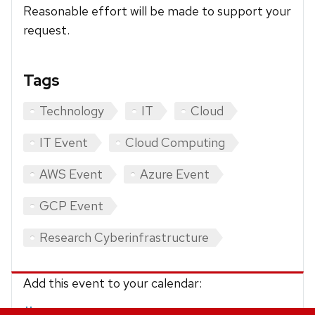
Reasonable effort will be made to support your
request.
Tags
Technology
IT
Cloud
IT Event
Cloud Computing
AWS Event
Azure Event
GCP Event
Research Cyberinfrastructure
Add this event to your calendar:
iCalendar