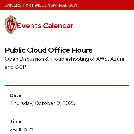
Skip
U
NIVERSITY
of
W
ISCONSIN
–MADISON
to
main
Events Calendar
content
Public Cloud Office Hours
Open Discussion & Troubleshooting of AWS, Azure
and GCP
Event
Date
Details
Thursday, October 9, 2025
Time
-
p.m.
2
3:15