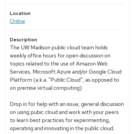
Location
Online
Description
The UW Madison public cloud team holds
weekly office hours for open discussion on
topics related to the use of Amazon Web
Services, Microsoft Azure and/or Google Cloud
Platform (a.k.a. "Public Cloud", as opposed to
on premise virtual computing)
Drop in for help with an issue, general discussion
on using pubic cloud and work with your peers
to learn best practices for experimenting,
operating and innovating in the public cloud.