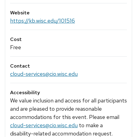
Website
https://kb.wisc.edu/101516
Cost
Free
Contact
cloud-services@cio.wisc.edu
Accessibility
We value inclusion and access for all participants
and are pleased to provide reasonable
accommodations for this event. Please email
cloud-services@cio.wisc.edu
to make a
disability-related accommodation request.