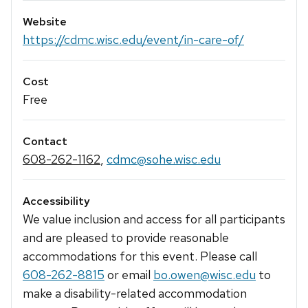
Website
https://cdmc.wisc.edu/event/in-care-of/
Cost
Free
Contact
608-262-1162
,
cdmc@sohe.wisc.edu
Accessibility
We value inclusion and access for all participants
and are pleased to provide reasonable
accommodations for this event. Please call
608-262-8815
or email
bo.owen@wisc.edu
to
make a disability-related accommodation