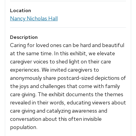
Location
Nancy Nicholas Hall
Description
Caring for loved ones can be hard and beautiful
at the same time. In this exhibit, we elevate
caregiver voices to shed light on their care
experiences. We invited caregivers to
anonymously share postcard-sized depictions of
the joys and challenges that come with family
care giving. The exhibit documents the themes
revealed in their words, educating viewers about
care giving and catalyzing awareness and
conversation about this often invisible
population.