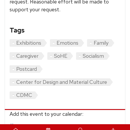
request. Reasonable effort will be made to
support your request.
Tags
Exhibitions
Emotions
Family
Caregiver
SoHE
Socialism
Postcard
Center for Design and Material Culture
CDMC
Add this event to your calendar:
iCalendar