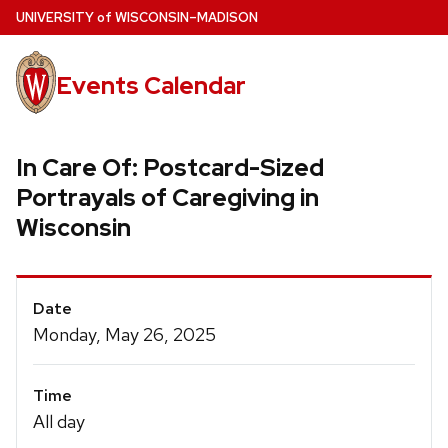
Skip
U
NIVERSITY
of
W
ISCONSIN
–MADISON
to
main
Events Calendar
content
In Care Of: Postcard-Sized
Portrayals of Caregiving in
Wisconsin
Event
Date
Details
Monday, May 26, 2025
Time
All day