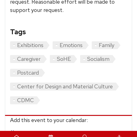
request. Reasonable effort will be made to
support your request.
Tags
Exhibitions
Emotions
Family
Caregiver
SoHE
Socialism
Postcard
Center for Design and Material Culture
CDMC
Add this event to your calendar:
iCalendar