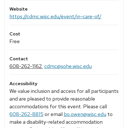
Website
https://cdmc.wisc.edu/event/in-care-of/
Cost
Free
Contact
608-262-1162
,
cdmc@sohe.wisc.edu
Accessibility
We value inclusion and access for all participants
and are pleased to provide reasonable
accommodations for this event. Please call
608-262-8815
or email
bo.owen@wisc.edu
to
make a disability-related accommodation