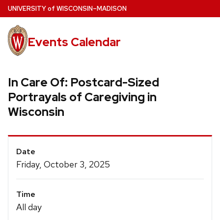
Skip
U
NIVERSITY
of
W
ISCONSIN
–MADISON
to
main
Events Calendar
content
In Care Of: Postcard-Sized
Portrayals of Caregiving in
Wisconsin
Event
Date
Details
Friday, October 3, 2025
Time
All day