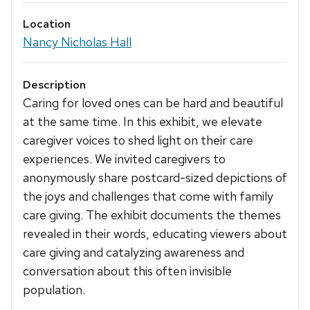
Location
Nancy Nicholas Hall
Description
Caring for loved ones can be hard and beautiful
at the same time. In this exhibit, we elevate
caregiver voices to shed light on their care
experiences. We invited caregivers to
anonymously share postcard-sized depictions of
the joys and challenges that come with family
care giving. The exhibit documents the themes
revealed in their words, educating viewers about
care giving and catalyzing awareness and
conversation about this often invisible
population.