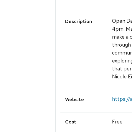
Open Dai
Description
4pm. Man
make a co
through 
communit
explorin
that per
Nicole E
https://
Website
Free
Cost