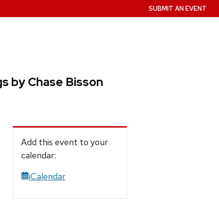
SUBMIT AN EVENT
gs by Chase Bisson
Add this event to your
calendar:
iCalendar