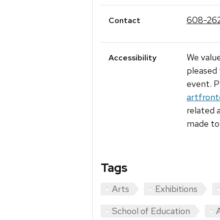
608-26
Contact
We value
Accessibility
pleased 
event. P
artfron
related 
made to 
Tags
Arts
Exhibitions
School of Education