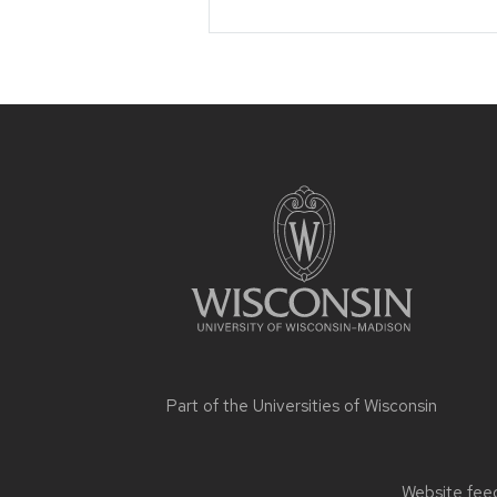
Site
footer
content
Part of the
Universities of Wisconsin
Website feed