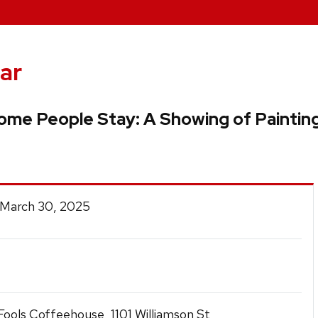
ar
me People Stay: A Showing of Paintin
 March 30, 2025
ools Coffeehouse, 1101 Williamson St