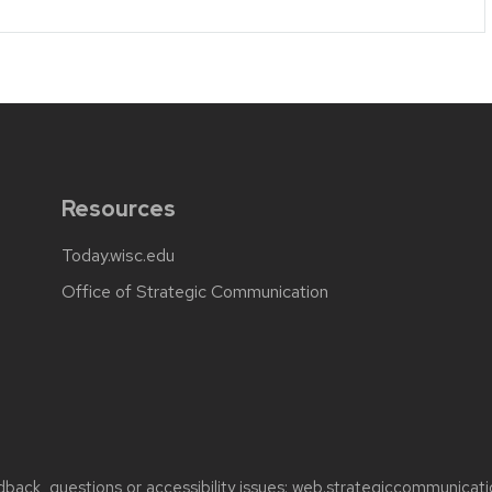
Resources
Today.wisc.edu
Office of Strategic Communication
back, questions or accessibility issues:
web.strategiccommunicati