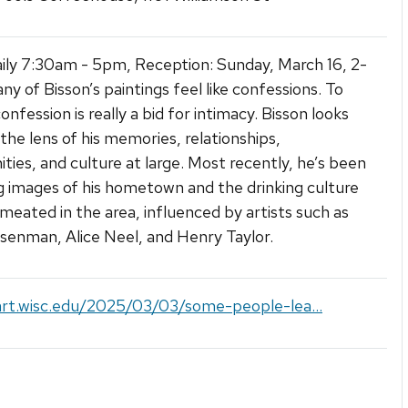
ly 7:30am - 5pm, Reception: Sunday, March 16, 2-
y of Bisson’s paintings feel like confessions. To
nfession is really a bid for intimacy. Bisson looks
the lens of his memories, relationships,
ies, and culture at large. Most recently, he’s been
g images of his hometown and the drinking culture
meated in the area, influenced by artists such as
isenman, Alice Neel, and Henry Taylor.
art.wisc.edu/2025/03/03/some-people-lea...