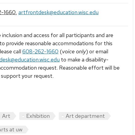
2-1660
,
artfrontdesk@education.wisc.edu
 inclusion and access for all participants and are
to provide reasonable accommodations for this
lease call
608-262-1660
(
voice only
) or email
tdesk@education.wisc.edu
to make a disability-
accommodation request. Reasonable effort will be
support your request.
Art
Exhibition
Art department
Arts at uw