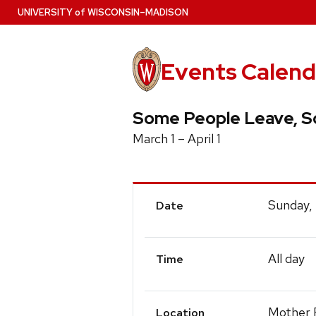
Skip
U
NIVERSITY
of
W
ISCONSIN
–MADISON
to
main
content
Events Calend
Some People Leave, So
March 1 – April 1
Event
Sunday,
Date
Details
All day
Time
Mother F
Location