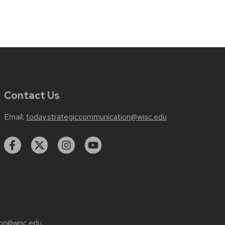
Contact Us
Email:
today.strategiccommunication@wisc.edu
on@wisc.edu
.