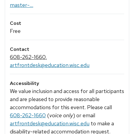
master-...
Cost
Free
Contact
608-262-1660
,
artfrontdesk@education.wisc.edu
Accessibility
We value inclusion and access for all participants
and are pleased to provide reasonable
accommodations for this event. Please call
608-262-1660
(
voice only
) or email
artfrontdesk@education.wisc.edu
to make a
disability-related accommodation request.