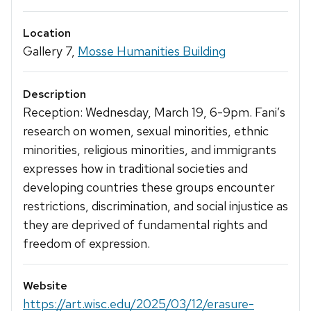
Location
Gallery 7,
Mosse Humanities Building
Description
Reception: Wednesday, March 19, 6-9pm. Fani’s
research on women, sexual minorities, ethnic
minorities, religious minorities, and immigrants
expresses how in traditional societies and
developing countries these groups encounter
restrictions, discrimination, and social injustice as
they are deprived of fundamental rights and
freedom of expression.
Website
https://art.wisc.edu/2025/03/12/erasure-