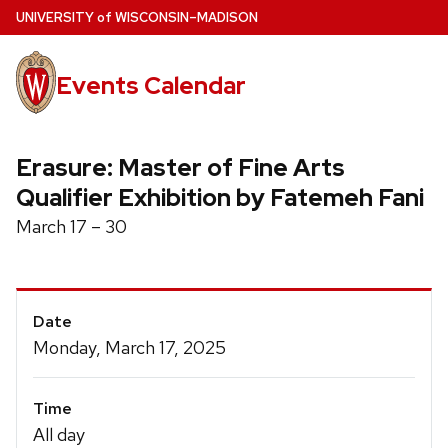
Skip
U
NIVERSITY
of
W
ISCONSIN
–MADISON
to
main
Events Calendar
content
Erasure: Master of Fine Arts
Qualifier Exhibition by Fatemeh Fani
March 17 – 30
Event
Date
Details
Monday, March 17, 2025
Time
All day