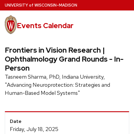
Skip
U
NIVERSITY
of
W
ISCONSIN
–MADISON
to
main
Events Calendar
content
Frontiers in Vision Research |
Ophthalmology Grand Rounds - In-
Person
Tasneem Sharma, PhD, Indiana University,
"Advancing Neuroprotection: Strategies and
Human-Based Model Systems"
Event
Date
Details
Friday, July 18, 2025