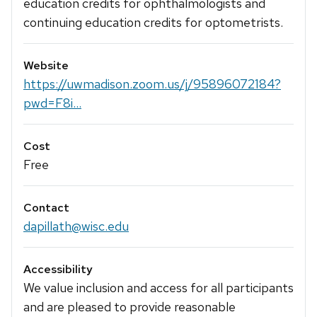
education credits for ophthalmologists and
continuing education credits for optometrists.
Website
https://uwmadison.zoom.us/j/95896072184?
pwd=F8i...
Cost
Free
Contact
dapillath@wisc.edu
Accessibility
We value inclusion and access for all participants
and are pleased to provide reasonable