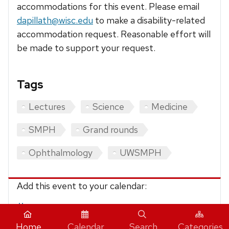
accommodations for this event. Please email
dapillath@wisc.edu
to make a disability-related
accommodation request. Reasonable effort will
be made to support your request.
Tags
Lectures
Science
Medicine
SMPH
Grand rounds
Ophthalmology
UWSMPH
Add this event to your calendar:
iCalendar
Home
Calendar
Search
Categories