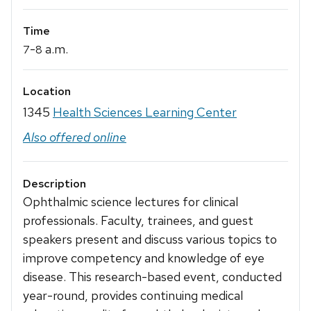
Time
-
a.m.
7
8
Location
1345
Health Sciences Learning Center
Also offered online
Description
Ophthalmic science lectures for clinical
professionals. Faculty, trainees, and guest
speakers present and discuss various topics to
improve competency and knowledge of eye
disease. This research-based event, conducted
year-round, provides continuing medical